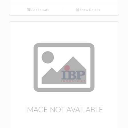
Add to cart
Show Details