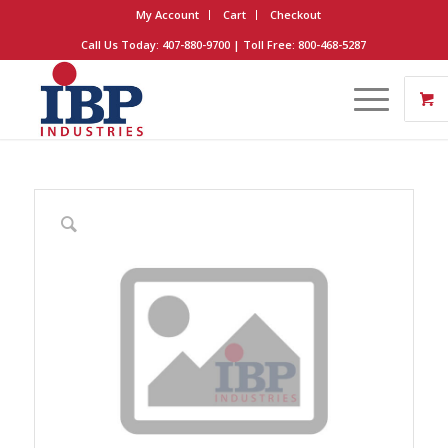
My Account
Cart
Checkout
Call Us Today: 407-880-9700 | Toll Free: 800-468-5287