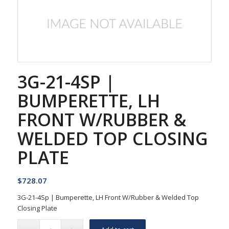
3G-21-4SP |
BUMPERETTE, LH
FRONT W/RUBBER &
WELDED TOP CLOSING
PLATE
$
728.07
3G-21-4Sp | Bumperette, LH Front W/Rubber & Welded Top
Closing Plate