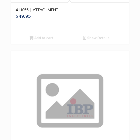
411055 | ATTACHMENT
$
49.95
Add to cart
Show Details