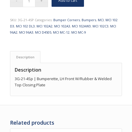
Add to cart
SKU:
3G-21-4SP
Categories:
Bumper Corners
,
Bumpers
,
MCI
,
MCI 102
D3
,
MCI 102 DL3
,
MCI 102A2
,
MCI 102A3
,
MCI 102AW3
,
MCI 102C3
,
MCI
96A2
,
MCI 96A3
,
MCI D4505
,
MCI MC-12
,
MCI MC-9
Description
Description
3G-21-4Sp | Bumperette, LH Front W/Rubber & Welded
Top Closing Plate
Related products