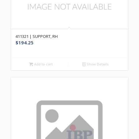
411321 | SUPPORT, RH
$
194.25
Add to cart
Show Details