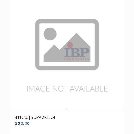
411042 | SUPPORT, LH
$
22.20