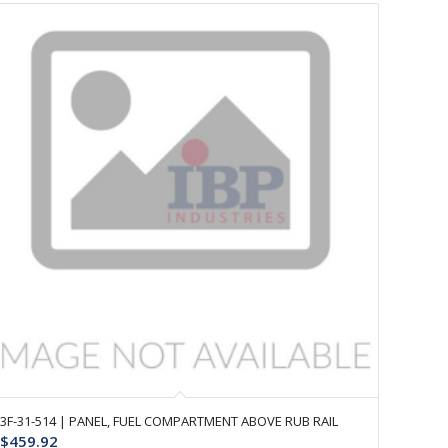
3F-31-514 | PANEL, FUEL COMPARTMENT ABOVE RUB RAIL
$
459.92