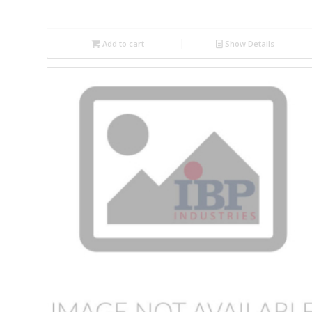
Add to cart
Show Details