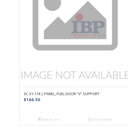
3C-31-174 | PANEL, FUEL DOOR “V” SUPPORT
$
166.50
Add to cart
Show Details