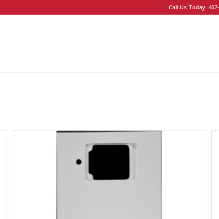
Call Us Today: 407-