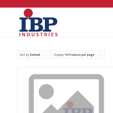
Sort by
Default
Display
15 Products per page