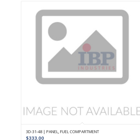
3D-31-48 | PANEL, FUEL COMPARTMENT
$
333.00