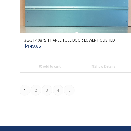
3G-31-108PS | PANEL, FUEL DOOR LOWER POLISHED
$
149.85
Add to cart
Show Details
1
2
3
4
5