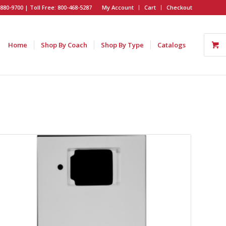
880-9700 | Toll Free: 800-468-5287
My Account
Cart
Checkout
Home
Shop By Coach
Shop By Type
Catalogs