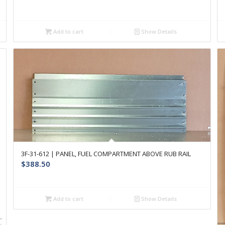
Add to cart
Show Details
3F-31-612 | PANEL, FUEL COMPARTMENT ABOVE RUB RAIL
$
388.50
Add to cart
Show Details