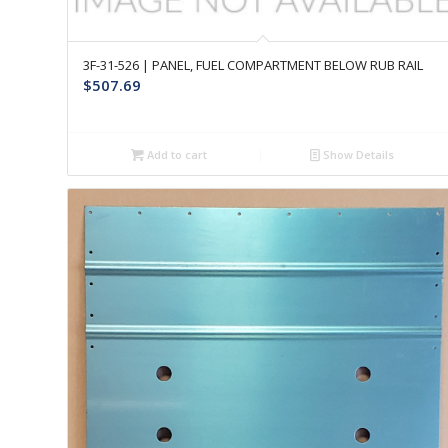
3F-31-526 | PANEL, FUEL COMPARTMENT BELOW RUB RAIL
$
507.69
Add to cart
Show Details