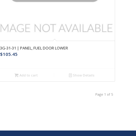
3G-31-31 | PANEL, FUEL DOOR LOWER
$
105.45
Add to cart
Show Details
Page 1 of 5