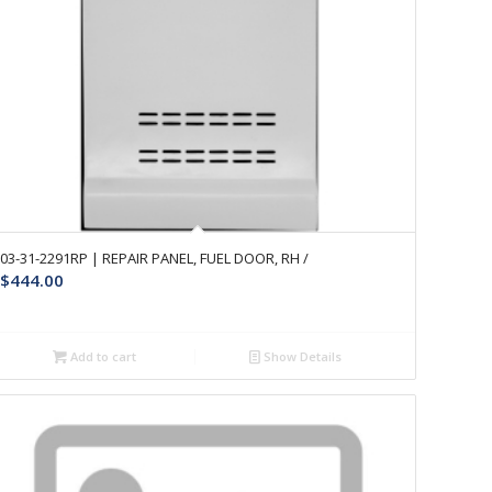
03-31-2291RP | REPAIR PANEL, FUEL DOOR, RH /
$
444.00
Add to cart
Show Details