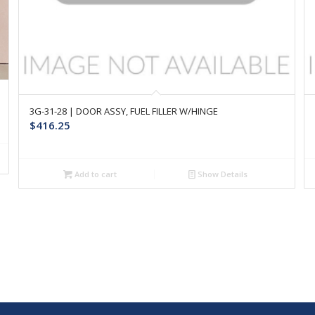
3G-31-28 | DOOR ASSY, FUEL FILLER W/HINGE
$
416.25
Add to cart
Show Details