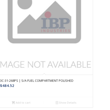
3C-31-268PS | S/A FUEL COMPARTMENT POLISHED
$
484.52
Add to cart
Show Details