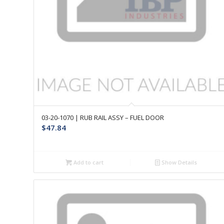
03-20-1070 | RUB RAIL ASSY – FUEL DOOR
$
47.84
Add to cart
Show Details