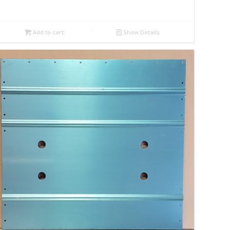
Add to cart
Show Details