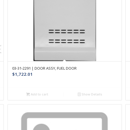
03-31-2291 | DOOR ASSY, FUEL DOOR
$
1,722.01
Add to cart
Show Details