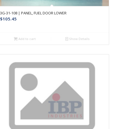
3G-31-108 | PANEL, FUEL DOOR LOWER
$
105.45
Add to cart
Show Details