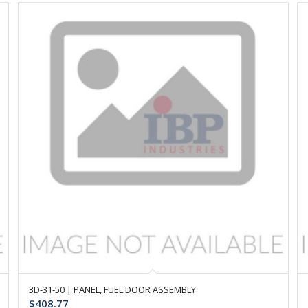
3D-31-50 | PANEL, FUEL DOOR ASSEMBLY
$
408.77