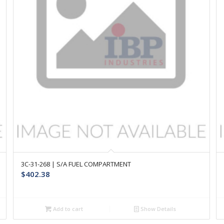
3C-31-268 | S/A FUEL COMPARTMENT
$
402.38
Add to cart
Show Details