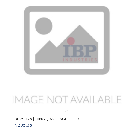
3F-29-178 | HINGE, BAGGAGE DOOR
$
205.35