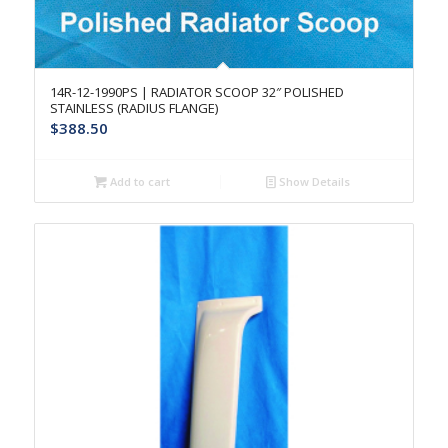
14R-12-1990PS | RADIATOR SCOOP 32″ POLISHED
STAINLESS (RADIUS FLANGE)
$
388.50
Add to cart
Show Details