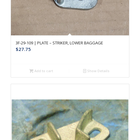
3F-29-109 | PLATE – STRIKER, LOWER BAGGAGE
$
27.75
Add to cart
Show Details