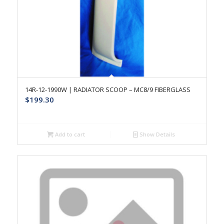
14R-12-1990W | RADIATOR SCOOP – MC8/9 FIBERGLASS
$
199.30
Add to cart
Show Details