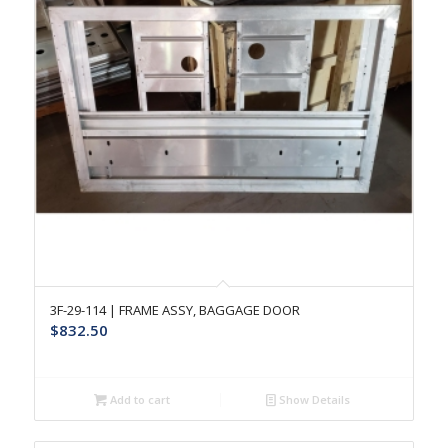
3F-29-114 | FRAME ASSY, BAGGAGE DOOR
$
832.50
Add to cart
Show Details