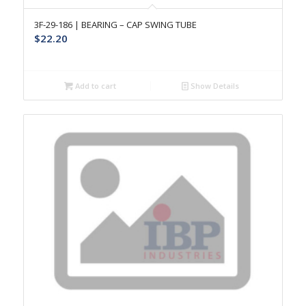
3F-29-186 | BEARING – CAP SWING TUBE
$
22.20
Add to cart
Show Details