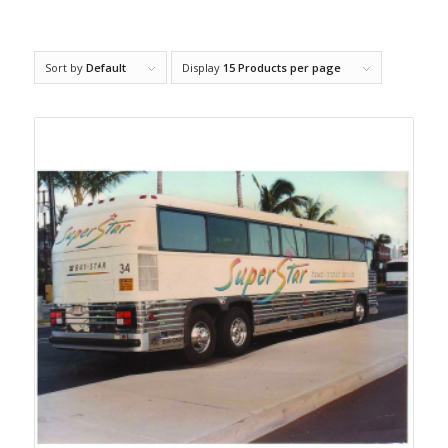
Sort by
Default
Display
15 Products per page