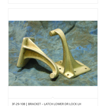
3F-29-108 | BRACKET – LATCH LOWER DR LOCK LH