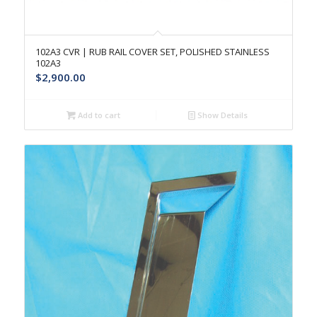
102A3 CVR | RUB RAIL COVER SET, POLISHED STAINLESS
102A3
$
2,900.00
Add to cart
Show Details