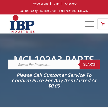
My Account
Cart
Checkout
Call Us Today: 407-880-9700 | Toll Free: 800-468-5287
MCI 102A3 PARTS
SEARCH
Please Call Customer Service To
Confirm Price For Any Item Listed At
$0.00