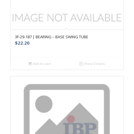
3F-29-187 | BEARING – BASE SWING TUBE
$
22.20
Add to cart
Show Details