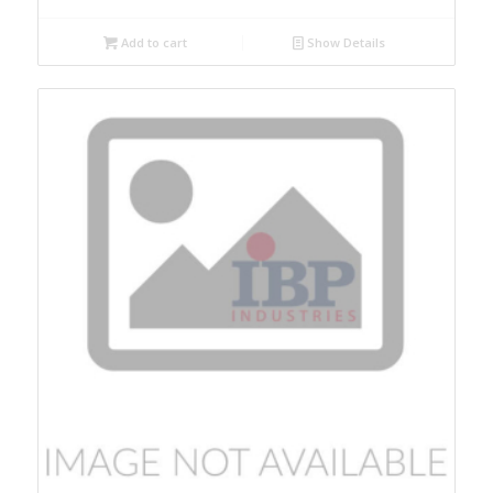
Add to cart
Show Details