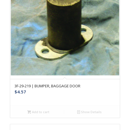
3F-29-219 | BUMPER, BAGGAGE DOOR
$
4.57
Add to cart
Show Details