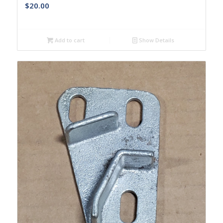
$
20.00
Add to cart
Show Details