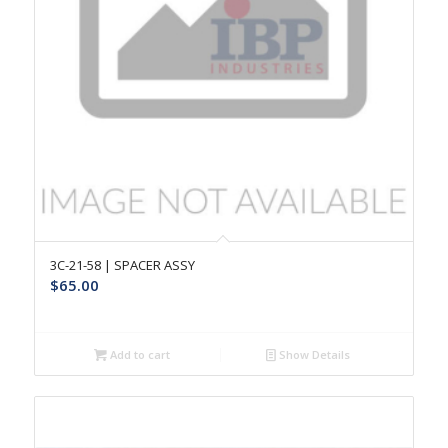
3C-21-58 | SPACER ASSY
$
65.00
Add to cart
Show Details