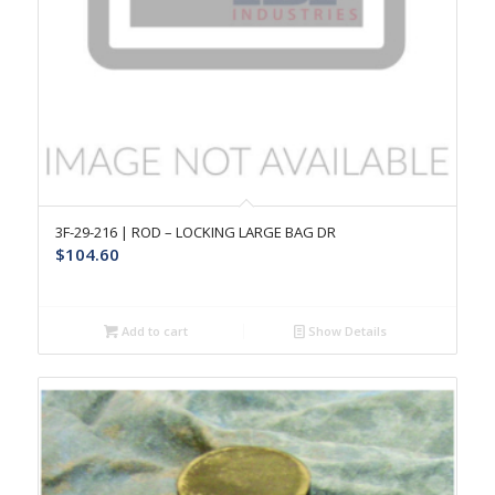
3F-29-216 | ROD – LOCKING LARGE BAG DR
$
104.60
Add to cart
Show Details