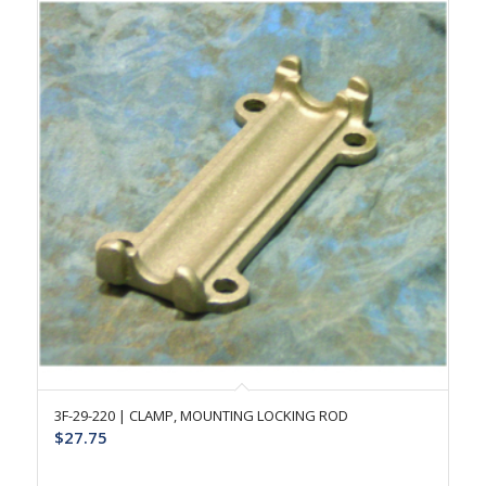
3F-29-220 | CLAMP, MOUNTING LOCKING ROD
$
27.75