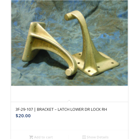
3F-29-107 | BRACKET – LATCH LOWER DR LOCK RH
$
20.00
Add to cart
Show Details