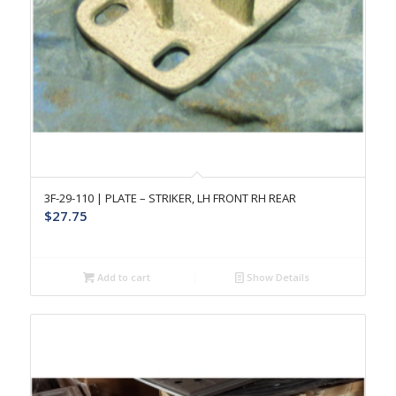
3F-29-110 | PLATE – STRIKER, LH FRONT RH REAR
$
27.75
Add to cart
Show Details