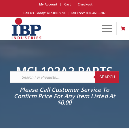
My Account
Cart
Checkout
Call Us Today: 407-880-9700 | Toll Free: 800-468-5287
MCI 102A2 PARTS
SEARCH
Please Call Customer Service To
Confirm Price For Any Item Listed At
$0.00