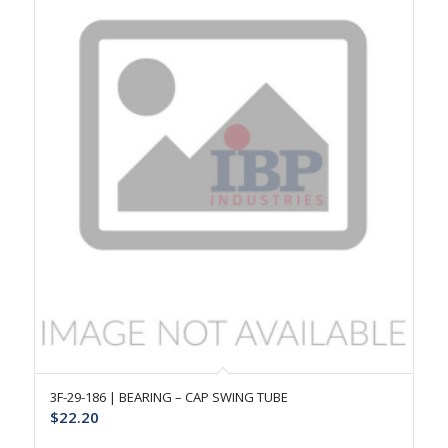
3F-29-186 | BEARING – CAP SWING TUBE
$
22.20