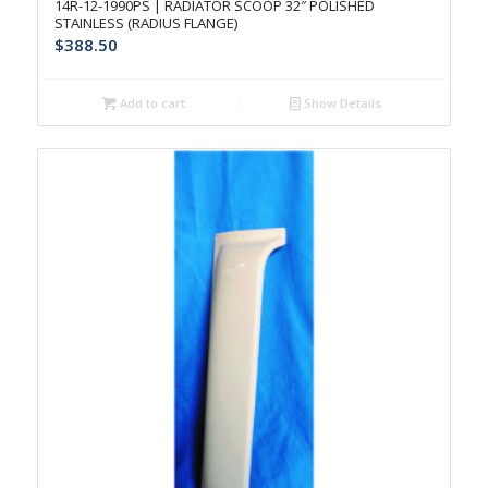
14R-12-1990PS | RADIATOR SCOOP 32″ POLISHED
STAINLESS (RADIUS FLANGE)
$
388.50
Add to cart
Show Details