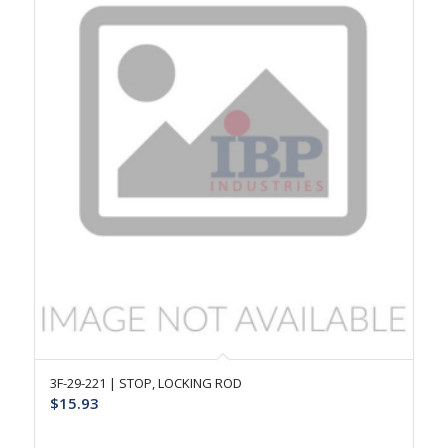
3F-29-221 | STOP, LOCKING ROD
$
15.93