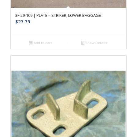
3F-29-109 | PLATE – STRIKER, LOWER BAGGAGE
$
27.75
Add to cart
Show Details