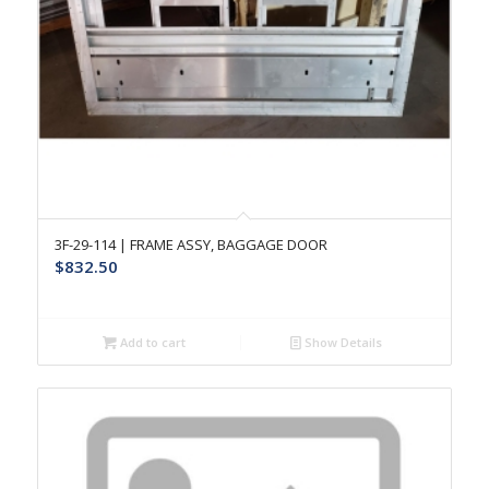
3F-29-114 | FRAME ASSY, BAGGAGE DOOR
$
832.50
Add to cart
Show Details