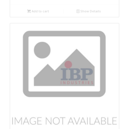
Add to cart
Show Details