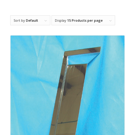
Sort by
Default
Display
15 Products per page