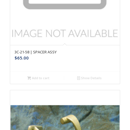
3C-21-58 | SPACER ASSY
$
65.00
Add to cart
Show Details