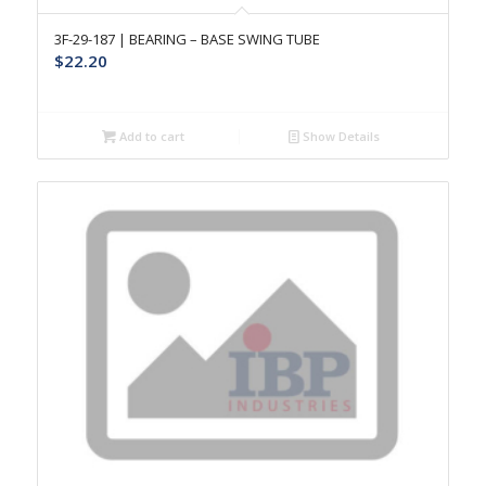
3F-29-187 | BEARING – BASE SWING TUBE
$
22.20
Add to cart
Show Details