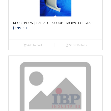
14R-12-1990W | RADIATOR SCOOP – MC8/9 FIBERGLASS
$
199.30
Add to cart
Show Details