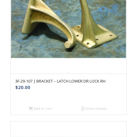
3F-29-107 | BRACKET – LATCH LOWER DR LOCK RH
$
20.00
Add to cart
Show Details