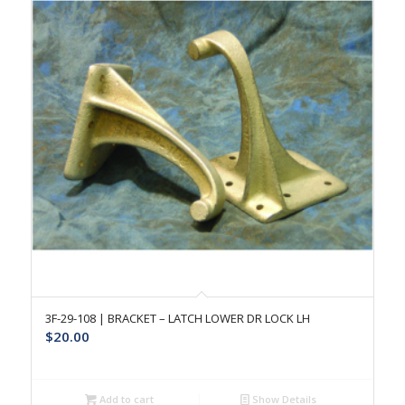
3F-29-108 | BRACKET – LATCH LOWER DR LOCK LH
$
20.00
Add to cart
Show Details