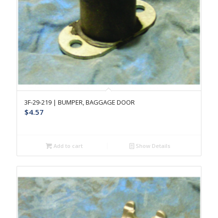
3F-29-219 | BUMPER, BAGGAGE DOOR
$
4.57
Add to cart
Show Details