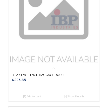
3F-29-178 | HINGE, BAGGAGE DOOR
$
205.35
Add to cart
Show Details