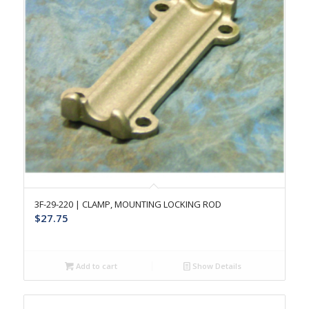
3F-29-220 | CLAMP, MOUNTING LOCKING ROD
$
27.75
Add to cart
Show Details