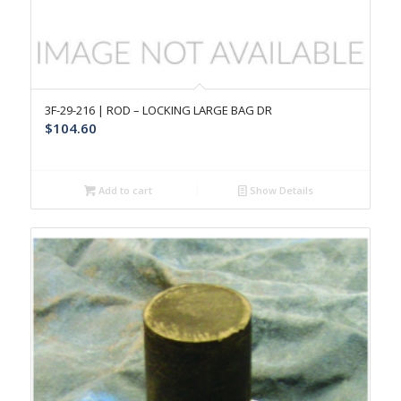
3F-29-216 | ROD – LOCKING LARGE BAG DR
$
104.60
Add to cart
Show Details