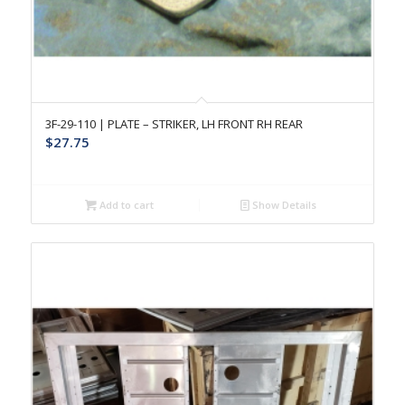
3F-29-110 | PLATE – STRIKER, LH FRONT RH REAR
$
27.75
Add to cart
Show Details