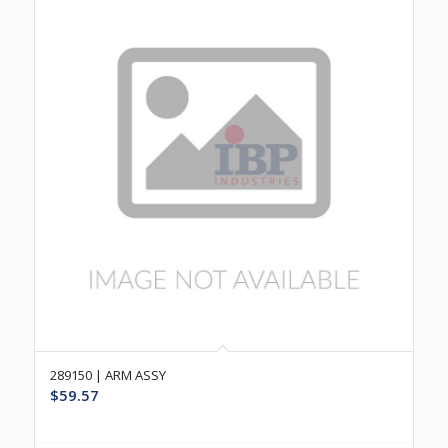
289150 | ARM ASSY
$
59.57