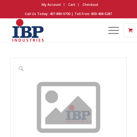
My Account
Cart
Checkout
Call Us Today: 407-880-9700 | Toll Free: 800-468-5287