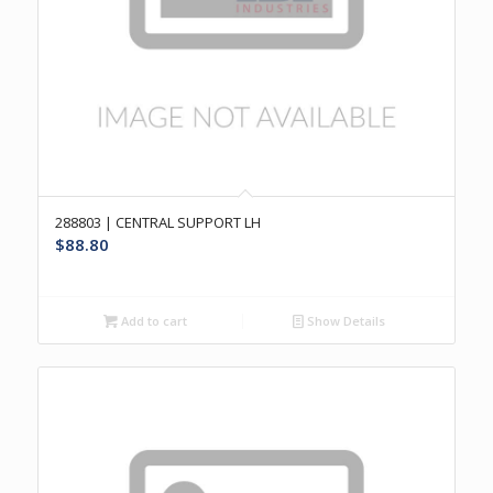
288803 | CENTRAL SUPPORT LH
$
88.80
Add to cart
Show Details