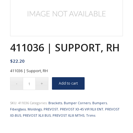
411036 | SUPPORT, RH
$
22.20
411036 | Support, RH
Add to cart
SKU:
411036
Categories:
Brackets
,
Bumper Corners
,
Bumpers
,
Fiberglass
,
Moldings
,
PREVOST
,
PREVOST X3-45 VIP/XLII ENT
,
PREVOST
X3-BUS
,
PREVOST XLII BUS
,
PREVOST XLIII MTHS
,
Trims