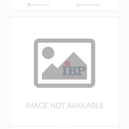
Add to cart
Show Details