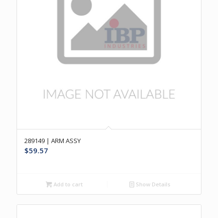
289149 | ARM ASSY
$
59.57
Add to cart
Show Details