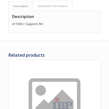
Description
Additional information
Description
411036 | Support, RH
Related products