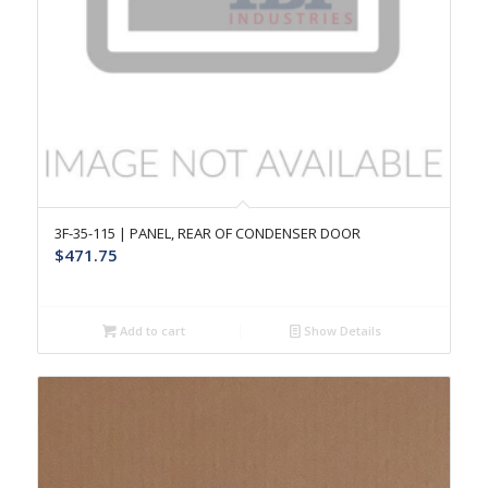
3F-35-115 | PANEL, REAR OF CONDENSER DOOR
$
471.75
Add to cart
Show Details