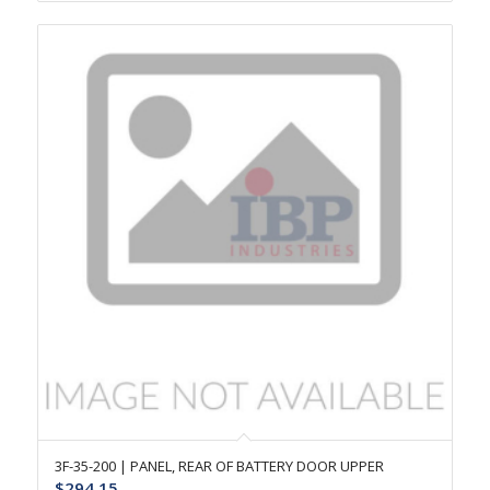
3F-35-200 | PANEL, REAR OF BATTERY DOOR UPPER
$
294.15