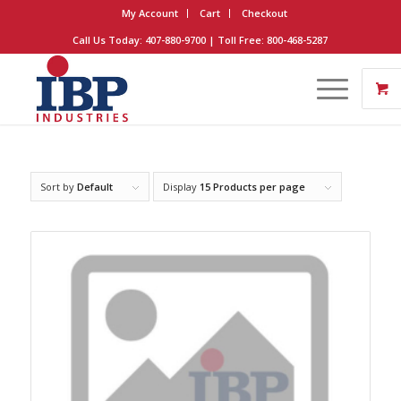
My Account
Cart
Checkout
Call Us Today: 407-880-9700 | Toll Free: 800-468-5287
Sort by
Default
Display
15 Products per page