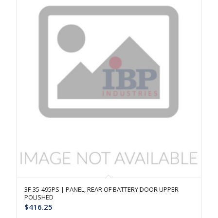
3F-35-495PS | PANEL, REAR OF BATTERY DOOR UPPER
POLISHED
$
416.25