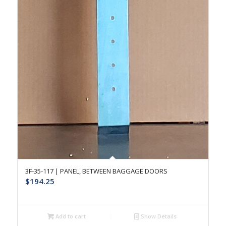
3F-35-117 | PANEL, BETWEEN BAGGAGE DOORS
$
194.25
Add to cart
Show Details