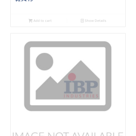
Add to cart
Show Details