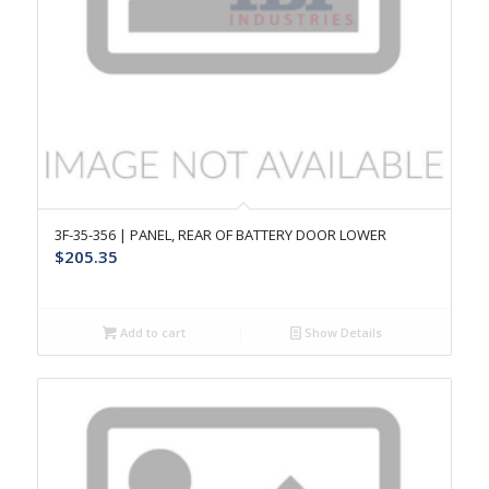
3F-35-356 | PANEL, REAR OF BATTERY DOOR LOWER
$
205.35
Add to cart
Show Details