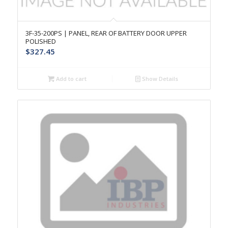
3F-35-200PS | PANEL, REAR OF BATTERY DOOR UPPER
POLISHED
$
327.45
Add to cart
Show Details