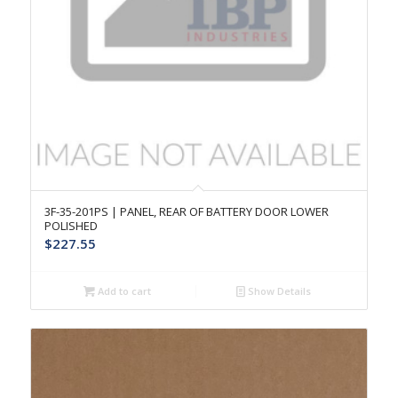
3F-35-201PS | PANEL, REAR OF BATTERY DOOR LOWER
POLISHED
$
227.55
Add to cart
Show Details