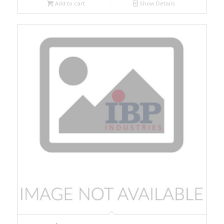
Add to cart
Show Details