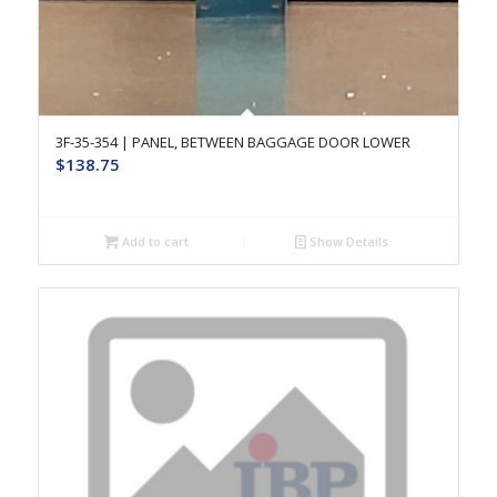
3F-35-354 | PANEL, BETWEEN BAGGAGE DOOR LOWER
$
138.75
Add to cart
Show Details