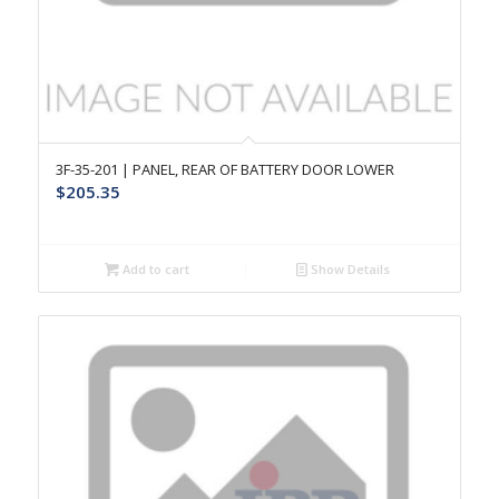
3F-35-201 | PANEL, REAR OF BATTERY DOOR LOWER
$
205.35
Add to cart
Show Details