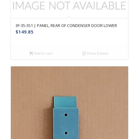
3F-35-351 | PANEL, REAR OF CONDENSER DOOR LOWER
$
149.85
Add to cart
Show Details