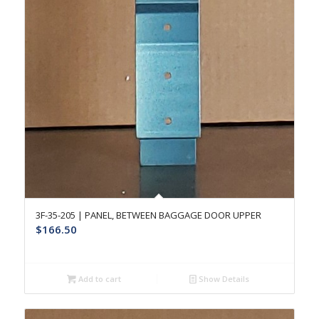
3F-35-205 | PANEL, BETWEEN BAGGAGE DOOR UPPER
$
166.50
Add to cart
Show Details