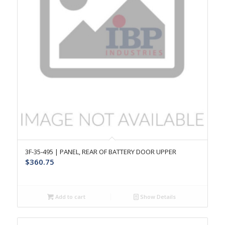
3F-35-495 | PANEL, REAR OF BATTERY DOOR UPPER
$
360.75
Add to cart
Show Details