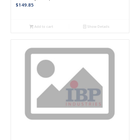
$
149.85
Add to cart
Show Details