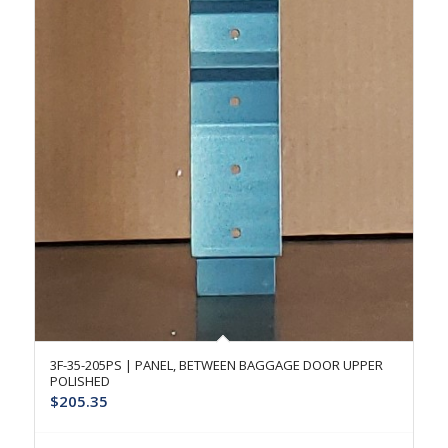
3F-35-205PS | PANEL, BETWEEN BAGGAGE DOOR UPPER
POLISHED
$
205.35