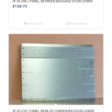
3F-35-206 | PANEL, BETWEEN BAGGAGE DOOR LOWER
$
138.75
Add to cart
Show Details
3F-35-210 | PANEL, REAR OF CONDENSER DOOR LOWER