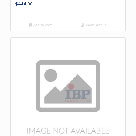
$
444.00
Add to cart
Show Details