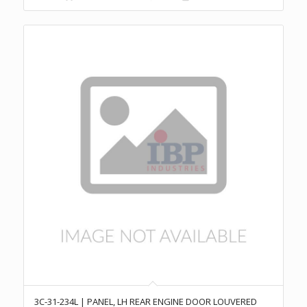
3C-31-234L | PANEL, LH REAR ENGINE DOOR LOUVERED