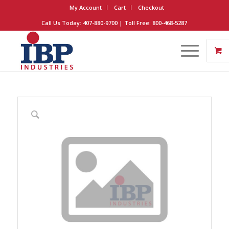
My Account
Cart
Checkout
Call Us Today: 407-880-9700 | Toll Free: 800-468-5287