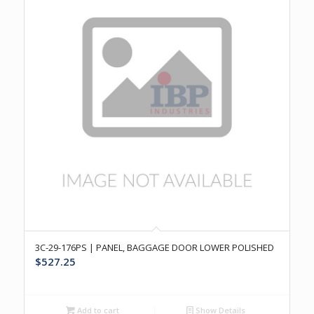
3C-29-176PS | PANEL, BAGGAGE DOOR LOWER POLISHED
$
527.25
Add to cart
Show Details