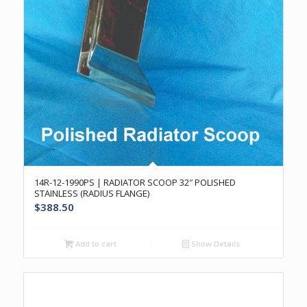
14R-12-1990PS | RADIATOR SCOOP 32″ POLISHED
STAINLESS (RADIUS FLANGE)
$
388.50
Add to cart
Show Details