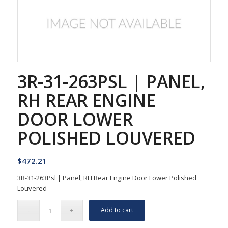
3R-31-263PSL | PANEL,
RH REAR ENGINE
DOOR LOWER
POLISHED LOUVERED
$
472.21
3R-31-263Psl | Panel, RH Rear Engine Door Lower Polished
Louvered
Add to cart