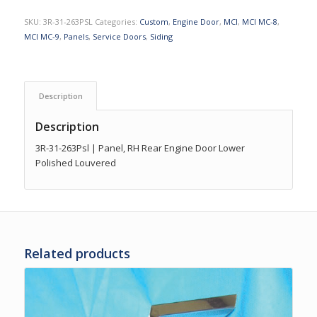
SKU:
3R-31-263PSL
Categories:
Custom
,
Engine Door
,
MCI
,
MCI MC-8
,
MCI MC-9
,
Panels
,
Service Doors
,
Siding
Description
Description
3R-31-263Psl | Panel, RH Rear Engine Door Lower
Polished Louvered
Related products