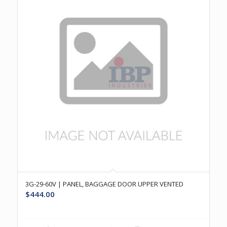
3G-29-60V | PANEL, BAGGAGE DOOR UPPER VENTED
$
444.00