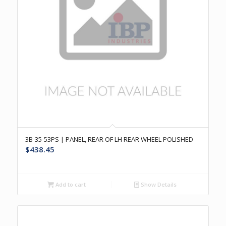
3B-35-53PS | PANEL, REAR OF LH REAR WHEEL POLISHED
$
438.45
Add to cart
Show Details