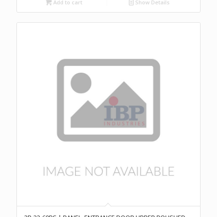
Add to cart
Show Details