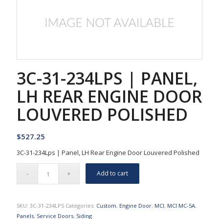
3C-31-234LPS | PANEL,
LH REAR ENGINE DOOR
LOUVERED POLISHED
$
527.25
3C-31-234Lps | Panel, LH Rear Engine Door Louvered Polished
Add to cart
SKU:
3C-31-234LPS
Categories:
Custom
,
Engine Door
,
MCI
,
MCI MC-5A
,
Panels
,
Service Doors
,
Siding