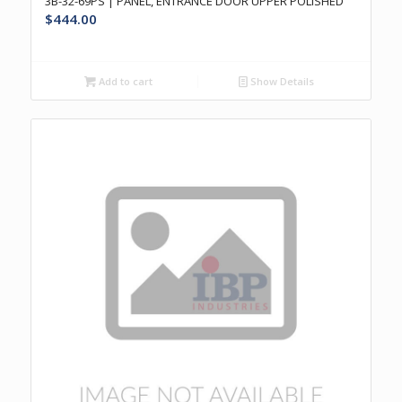
3B-32-69PS | PANEL, ENTRANCE DOOR UPPER POLISHED
$
444.00
Add to cart
Show Details