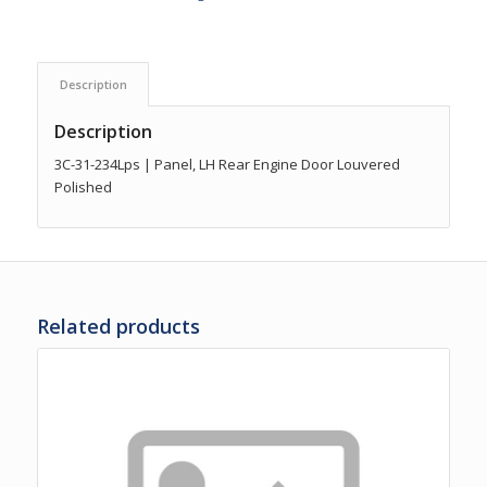
Description
Description
3C-31-234Lps | Panel, LH Rear Engine Door Louvered
Polished
Related products