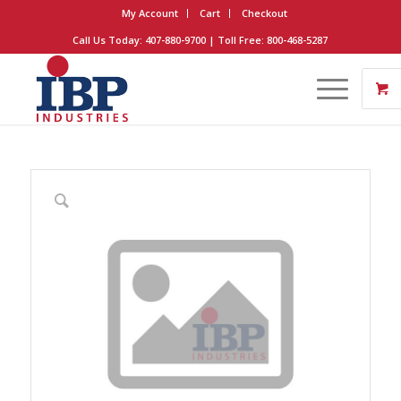
My Account
Cart
Checkout
Call Us Today: 407-880-9700 | Toll Free: 800-468-5287