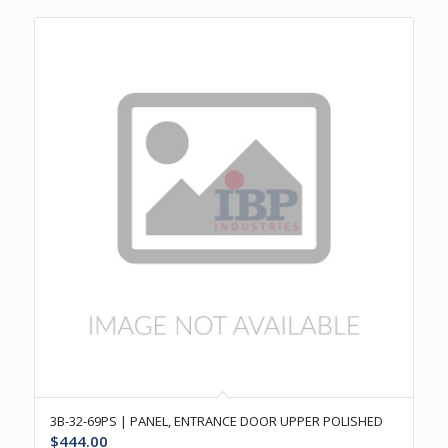
3B-32-69PS | PANEL, ENTRANCE DOOR UPPER POLISHED
$
444.00