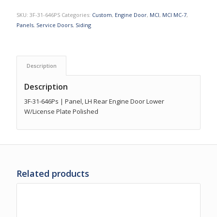
SKU:
3F-31-646PS
Categories:
Custom
,
Engine Door
,
MCI
,
MCI MC-7
,
Panels
,
Service Doors
,
Siding
Description
Description
3F-31-646Ps | Panel, LH Rear Engine Door Lower
W/License Plate Polished
Related products