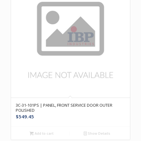
3C-31-101PS | PANEL, FRONT SERVICE DOOR OUTER
POLISHED
$
549.45
Add to cart
Show Details