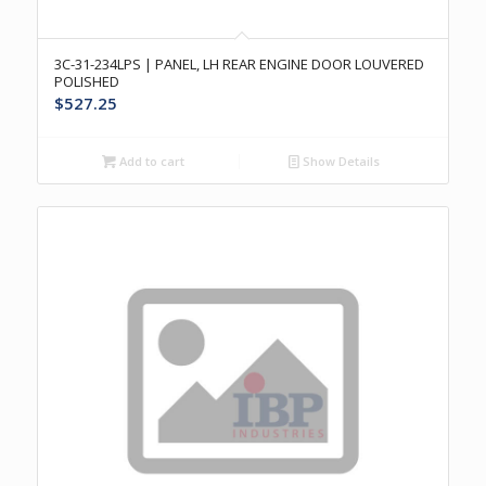
3C-31-234LPS | PANEL, LH REAR ENGINE DOOR LOUVERED
POLISHED
$
527.25
Add to cart
Show Details