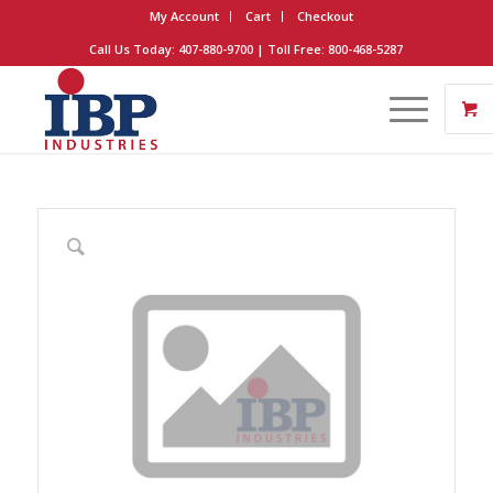
My Account
Cart
Checkout
Call Us Today: 407-880-9700 | Toll Free: 800-468-5287