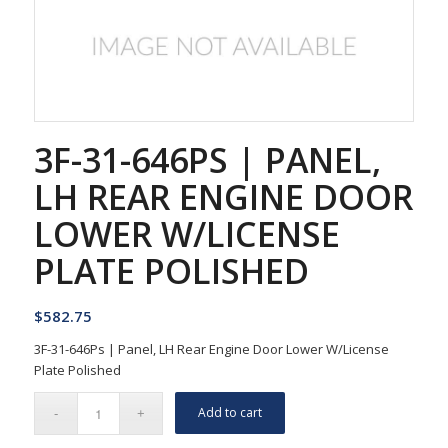
3F-31-646PS | PANEL,
LH REAR ENGINE DOOR
LOWER W/LICENSE
PLATE POLISHED
$
582.75
3F-31-646Ps | Panel, LH Rear Engine Door Lower W/License
Plate Polished
Add to cart