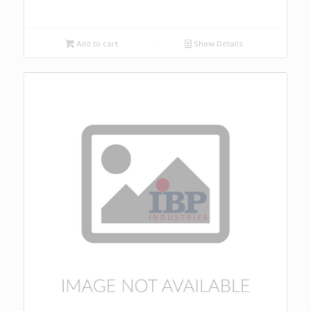
Add to cart
Show Details