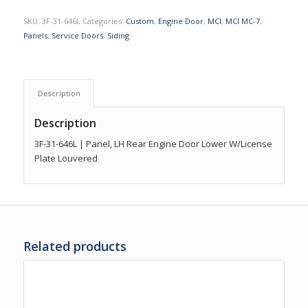
SKU:
3F-31-646L
Categories:
Custom
,
Engine Door
,
MCI
,
MCI MC-7
,
Panels
,
Service Doors
,
Siding
Description
Description
3F-31-646L | Panel, LH Rear Engine Door Lower W/License
Plate Louvered
Related products