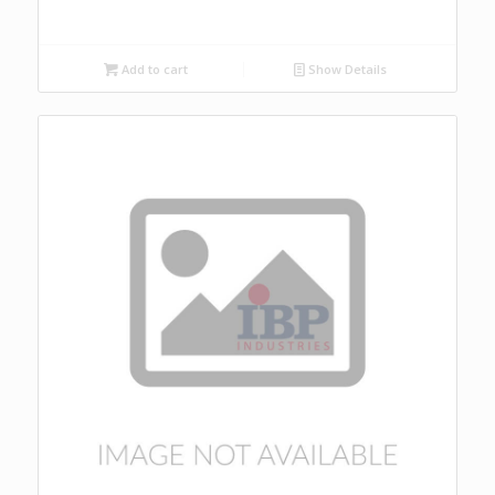
Add to cart
Show Details