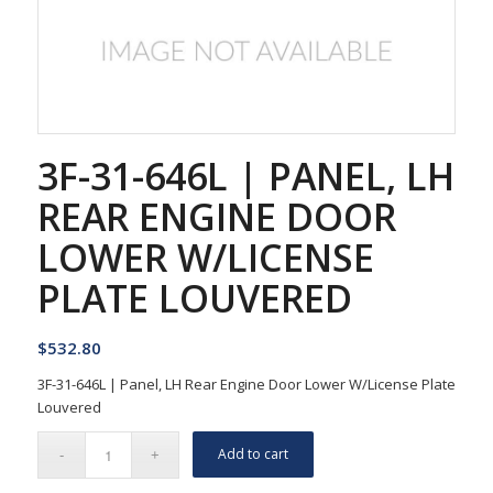
3F-31-646L | PANEL, LH
REAR ENGINE DOOR
LOWER W/LICENSE
PLATE LOUVERED
$
532.80
3F-31-646L | Panel, LH Rear Engine Door Lower W/License Plate
Louvered
Add to cart