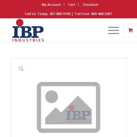
My Account
Cart
Checkout
Call Us Today: 407-880-9700 | Toll Free: 800-468-5287