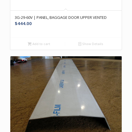
3G-29-60V | PANEL, BAGGAGE DOOR UPPER VENTED
$
444.00
Add to cart
Show Details