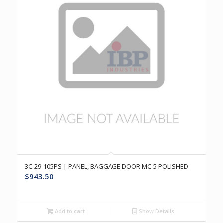
3C-29-105PS | PANEL, BAGGAGE DOOR MC-5 POLISHED
$
943.50
Add to cart
Show Details