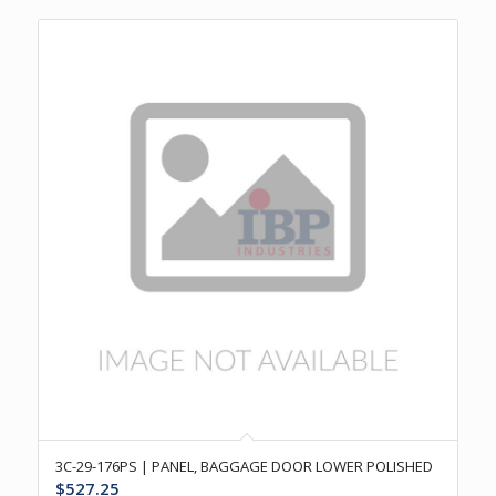
3C-29-176PS | PANEL, BAGGAGE DOOR LOWER POLISHED
$
527.25