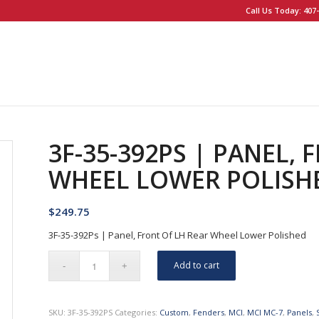
Call Us Today: 407-
3F-35-392PS | PANEL, 
WHEEL LOWER POLISH
$
249.75
3F-35-392Ps | Panel, Front Of LH Rear Wheel Lower Polished
Add to cart
SKU:
3F-35-392PS
Categories:
Custom
,
Fenders
,
MCI
,
MCI MC-7
,
Panels
,