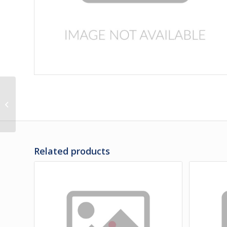
3F-35-392 | PANEL,
FRONT OF LH REAR
WHEEL LOWER
Related products