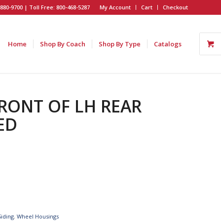
880-9700 | Toll Free: 800-468-5287
My Account
Cart
Checkout
Home
Shop By Coach
Shop By Type
Catalogs
FRONT OF LH REAR
ED
Siding
,
Wheel Housings