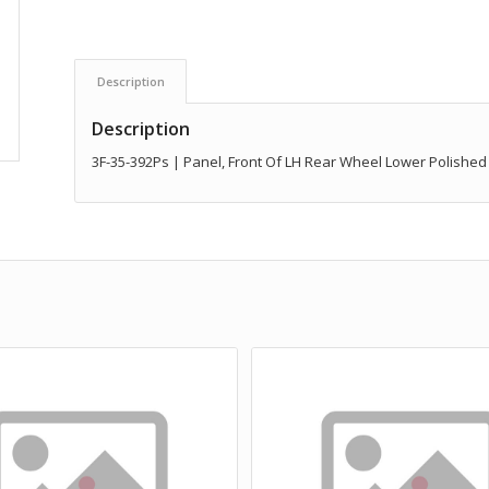
Description
Description
3F-35-392Ps | Panel, Front Of LH Rear Wheel Lower Polished