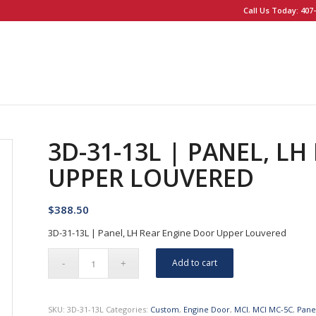
Call Us Today: 407-
3D-31-13L | PANEL, L
UPPER LOUVERED
$
388.50
3D-31-13L | Panel, LH Rear Engine Door Upper Louvered
Add to cart
SKU:
3D-31-13L
Categories:
Custom
,
Engine Door
,
MCI
,
MCI MC-5C
,
Pane