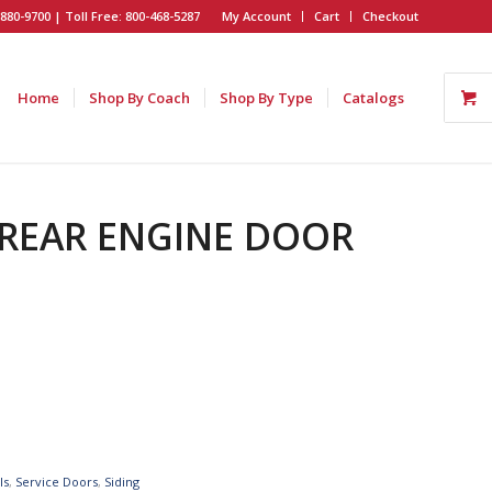
880-9700 | Toll Free: 800-468-5287
My Account
Cart
Checkout
Home
Shop By Coach
Shop By Type
Catalogs
H REAR ENGINE DOOR
ls
,
Service Doors
,
Siding