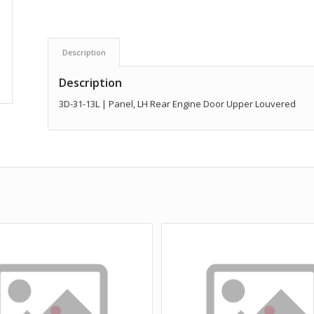
Description
Description
3D-31-13L | Panel, LH Rear Engine Door Upper Louvered