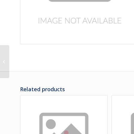
3D-31-11VPS | PANEL,
LH REAR ENGINE DOOR
LOWER VENTED
POLISHED
Related products