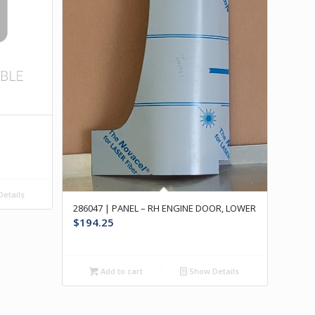
etails
286047 | PANEL – RH ENGINE DOOR, LOWER
$
194.25
Add to cart
Show Details