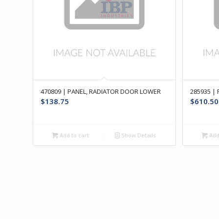
470809 | PANEL, RADIATOR DOOR LOWER
285935 |
$
138.75
$
610.50
Add to cart
Show Details
Add 