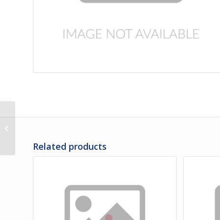
3C-31-347PS | PANEL,
LH REAR ENGINE DOOR
LOWER POLISHED
Related products