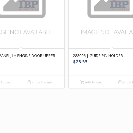
 PANEL, LH ENGINE DOOR UPPER
288006 | GUIDE PIN HOLDER
$
28.55
to cart
Show Details
Add to cart
Show D