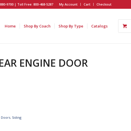
880-9700 | Toll Free: 800-468-5287
My Account
Cart
Checkout
Home
Shop By Coach
Shop By Type
Catalogs
 REAR ENGINE DOOR
e Doors
,
Siding