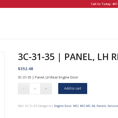
Call Us Today: 407-
3C-31-35 | PANEL, LH
$
352.48
3C-31-35 | Panel, LH Rear Engine Door
Add to cart
SKU:
3C-31-35
Categories:
Engine Door
,
MCI
,
MCI MC-5A
,
Panels
,
Servic