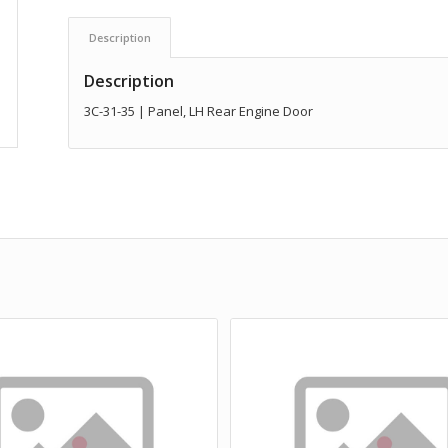
Description
Description
3C-31-35 | Panel, LH Rear Engine Door