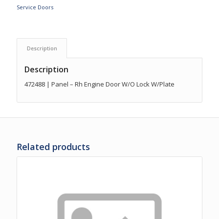
Service Doors
Description
Description
472488 | Panel – Rh Engine Door W/O Lock W/Plate
Related products