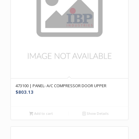
473100 | PANEL- A/C COMPRESSOR DOOR UPPER
$
803.13
Add to cart
Show Details