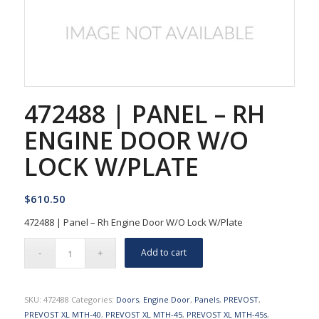
472488 | PANEL – RH
ENGINE DOOR W/O
LOCK W/PLATE
$
610.50
472488 | Panel – Rh Engine Door W/O Lock W/Plate
Add to cart
SKU:
472488
Categories:
Doors
,
Engine Door
,
Panels
,
PREVOST
,
PREVOST XL MTH-40
,
PREVOST XL MTH-45
,
PREVOST XL MTH-45s
,