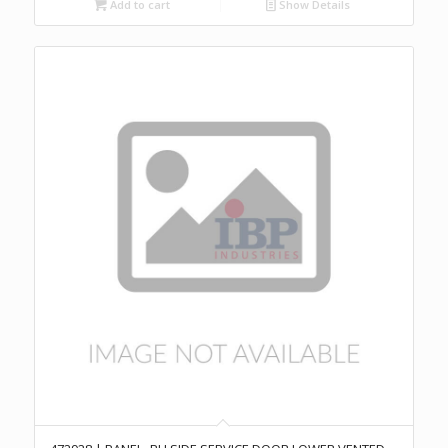
Add to cart
Show Details