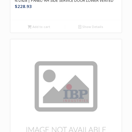
472928 | PANEL- RH SIDE SERVICE DOOR LOWER VENTED
$
228.93
Add to cart
Show Details