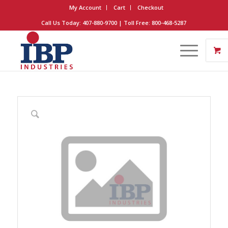
My Account
Cart
Checkout
Call Us Today: 407-880-9700 | Toll Free: 800-468-5287