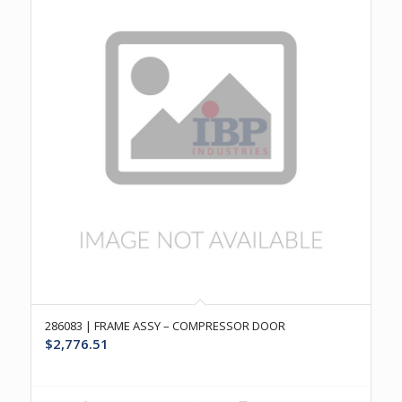
286083 | FRAME ASSY – COMPRESSOR DOOR
$
2,776.51