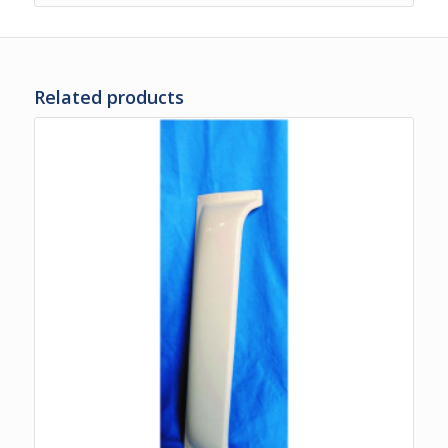
Related products