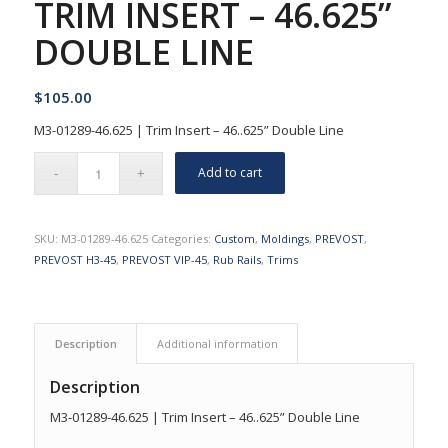
TRIM INSERT – 46.625”
DOUBLE LINE
$
105.00
M3-01289-46.625 | Trim Insert – 46..625” Double Line
Add to cart
SKU:
M3-01289-46.625
Categories:
Custom
,
Moldings
,
PREVOST
,
PREVOST H3-45
,
PREVOST VIP-45
,
Rub Rails
,
Trims
Description
Additional information
Description
M3-01289-46.625 | Trim Insert – 46..625” Double Line