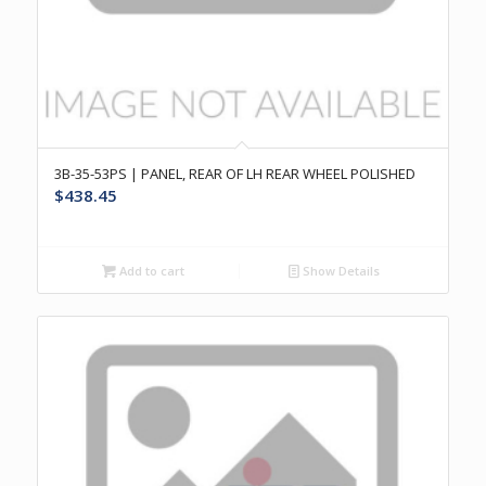
3B-35-53PS | PANEL, REAR OF LH REAR WHEEL POLISHED
$
438.45
Add to cart
Show Details