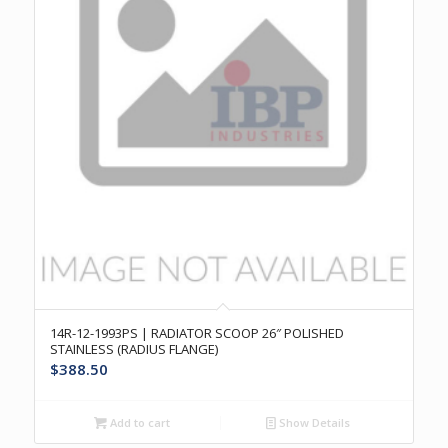
14R-12-1993PS | RADIATOR SCOOP 26″ POLISHED
STAINLESS (RADIUS FLANGE)
$
388.50
Add to cart
Show Details