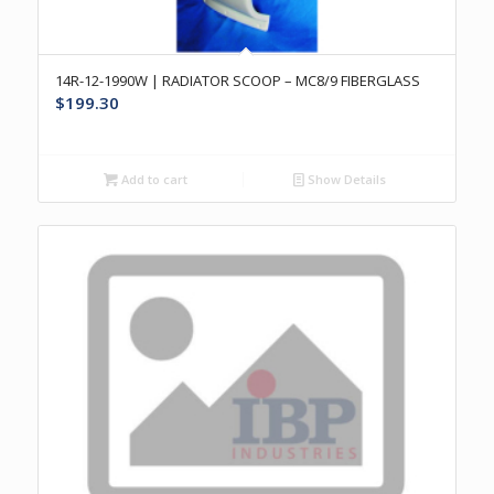
14R-12-1990W | RADIATOR SCOOP – MC8/9 FIBERGLASS
$
199.30
Add to cart
Show Details