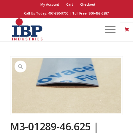
My Account
Cart
Checkout
Call Us Today: 407-880-9700 | Toll Free: 800-468-5287
M3-01289-46.625 |