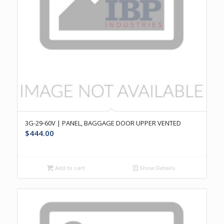
3G-29-60V | PANEL, BAGGAGE DOOR UPPER VENTED
$
444.00
Add to cart
Show Details