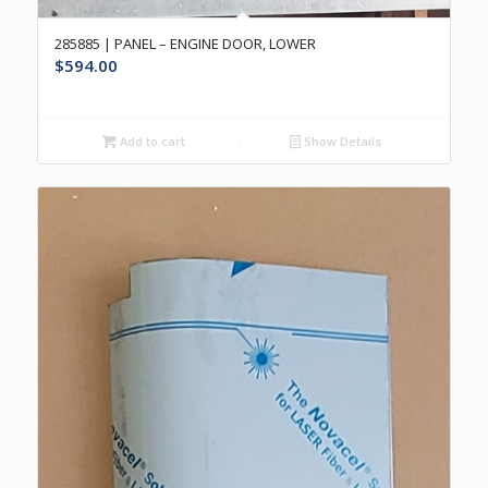
285885 | PANEL – ENGINE DOOR, LOWER
$
594.00
Add to cart
Show Details