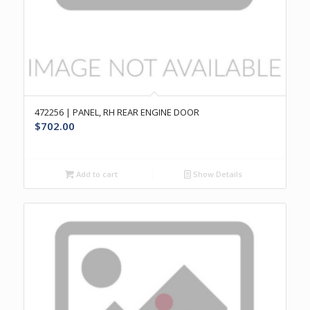
472256 | PANEL, RH REAR ENGINE DOOR
$
702.00
Add to cart
Show Details