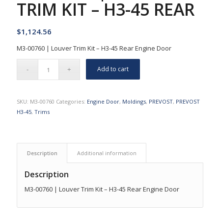
TRIM KIT – H3-45 REAR
$
1,124.56
M3-00760 | Louver Trim Kit – H3-45 Rear Engine Door
Add to cart
SKU:
M3-00760
Categories:
Engine Door
,
Moldings
,
PREVOST
,
PREVOST
H3-45
,
Trims
Description
Additional information
Description
M3-00760 | Louver Trim Kit – H3-45 Rear Engine Door