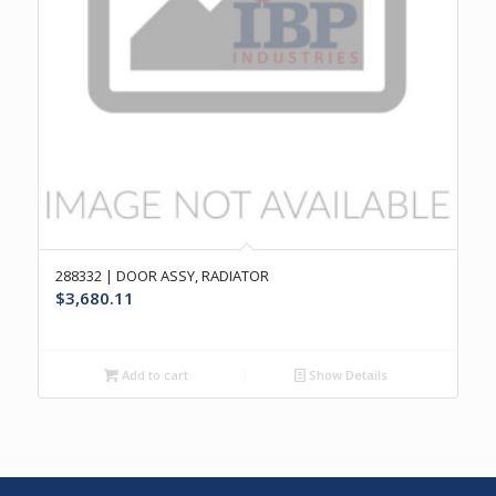
288332 | DOOR ASSY, RADIATOR
$
3,680.11
Add to cart
Show Details