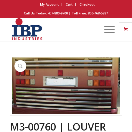
My Account
Cart
Checkout
Call Us Today: 407-880-9700 | Toll Free: 800-468-5287
M3-00760 | LOUVER