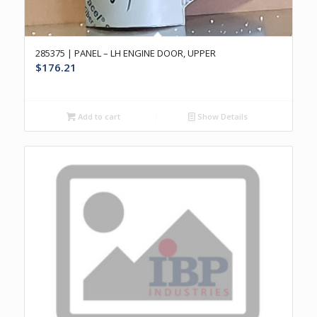
285375 | PANEL – LH ENGINE DOOR, UPPER
$
176.21
Add to cart
Show Details