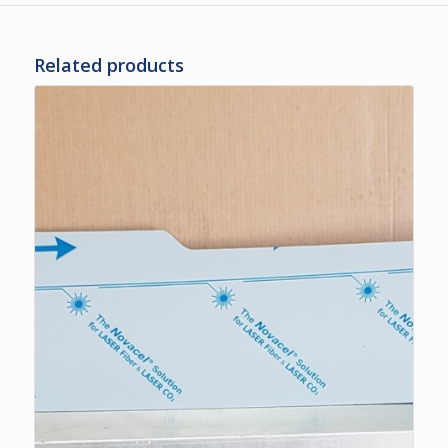
Related products