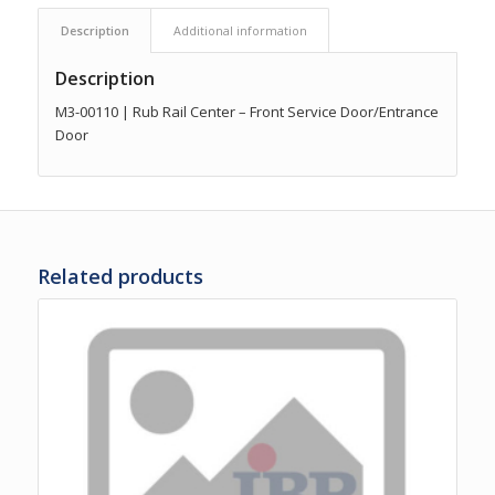
Description
Additional information
Description
M3-00110 | Rub Rail Center – Front Service Door/Entrance
Door
Related products