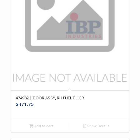
474982 | DOOR ASSY, RH FUEL FILLER
$
471.75
Add to cart
Show Details