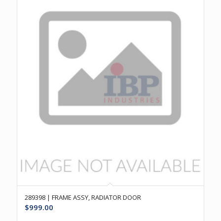
289398 | FRAME ASSY, RADIATOR DOOR
$
999.00