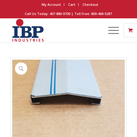
My Account
Cart
Checkout
Call Us Today: 407-880-9700 | Toll Free: 800-468-5287