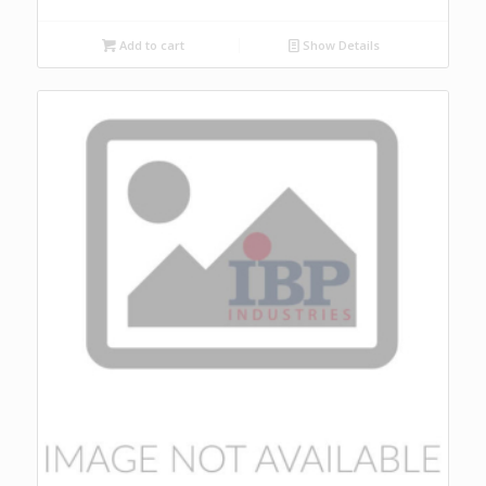
Add to cart
Show Details