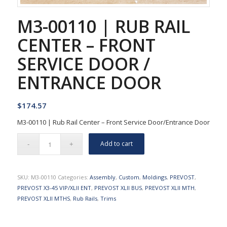
M3-00110 | RUB RAIL
CENTER – FRONT
SERVICE DOOR /
ENTRANCE DOOR
$
174.57
M3-00110 | Rub Rail Center – Front Service Door/Entrance Door
Add to cart
SKU:
M3-00110
Categories:
Assembly
,
Custom
,
Moldings
,
PREVOST
,
PREVOST X3-45 VIP/XLII ENT
,
PREVOST XLII BUS
,
PREVOST XLII MTH
,
PREVOST XLII MTHS
,
Rub Rails
,
Trims