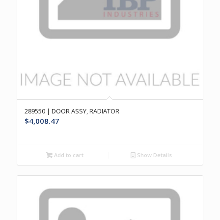
289550 | DOOR ASSY, RADIATOR
$
4,008.47
Add to cart
Show Details