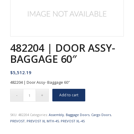
482204 | DOOR ASSY-
BAGGAGE 60″
$
5,512.19
482204 | Door Assy- Baggage 60″
Add to cart
SKU:
482204
Categories:
Assembly
,
Baggage Doors
,
Cargo Doors
,
PREVOST
,
PREVOST XL MTH-45
,
PREVOST XL-45