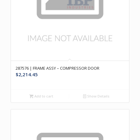
287576 | FRAME ASSY – COMPRESSOR DOOR
$
2,214.45
Add to cart
Show Details