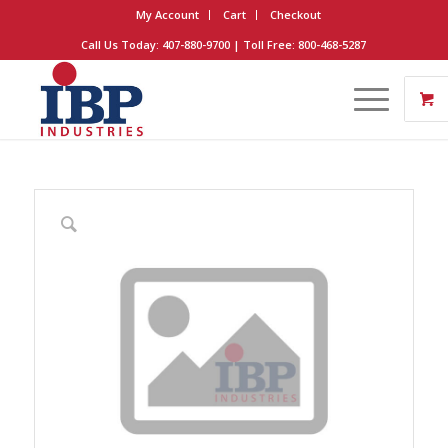
My Account
Cart
Checkout
Call Us Today: 407-880-9700 | Toll Free: 800-468-5287