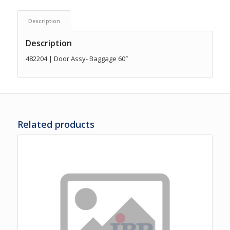
Description
Description
482204 | Door Assy- Baggage 60″
Related products