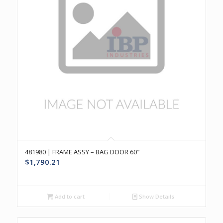
481980 | FRAME ASSY – BAG DOOR 60″
$
1,790.21
Add to cart
Show Details