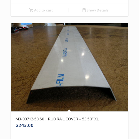
Add to cart
Show Details
M3-00712-53.50 | RUB RAIL COVER – 53.50″ XL
$
243.00