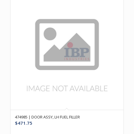
474985 | DOOR ASSY, LH FUEL FILLER
$
471.75