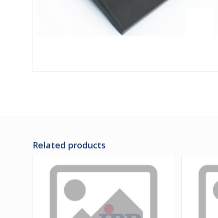
Related products