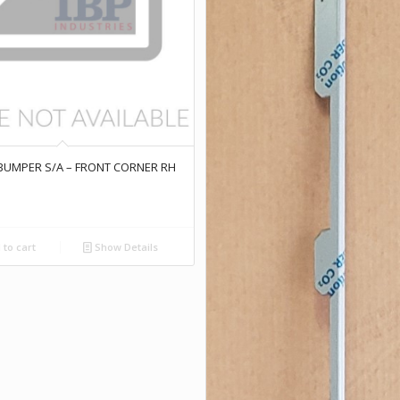
 BUMPER S/A – FRONT CORNER RH
to cart
Show Details