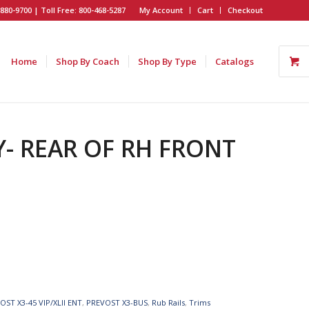
880-9700 | Toll Free: 800-468-5287
My Account
Cart
Checkout
Home
Shop By Coach
Shop By Type
Catalogs
Y- REAR OF RH FRONT
OST X3-45 VIP/XLII ENT
,
PREVOST X3-BUS
,
Rub Rails
,
Trims