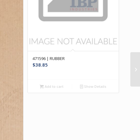
471596 | RUBBER
$
38.85
Add to cart
Show Details