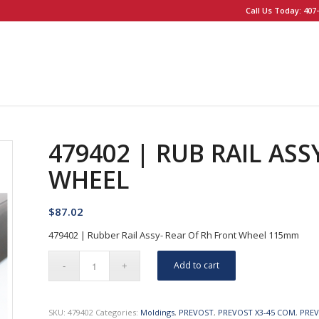
Call Us Today: 407-
479402 | RUB RAIL ASS
WHEEL
$
87.02
479402 | Rubber Rail Assy- Rear Of Rh Front Wheel 115mm
Add to cart
SKU:
479402
Categories:
Moldings
,
PREVOST
,
PREVOST X3-45 COM
,
PREV