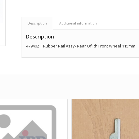
Description
Additional information
Description
479402 | Rubber Rail Assy- Rear Of Rh Front Wheel 115mm