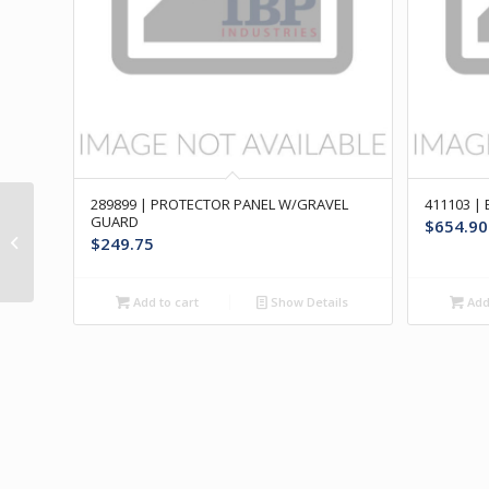
289899 | PROTECTOR PANEL W/GRAVEL
411103 |
479401 | RUB RAIL
GUARD
$
654.90
ASSY- FRONT OF LH
$
249.75
FRONT WHEEL
Add to cart
Show Details
Add 