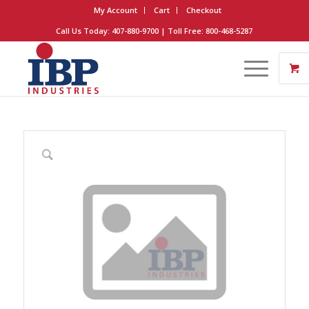
My Account
Cart
Checkout
Call Us Today: 407-880-9700 | Toll Free: 800-468-5287