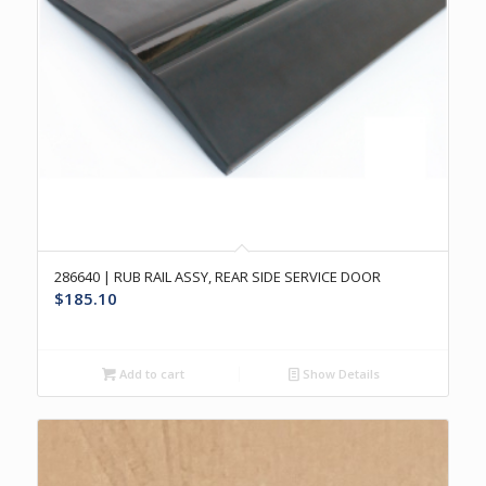
286640 | RUB RAIL ASSY, REAR SIDE SERVICE DOOR
$
185.10
Add to cart
Show Details