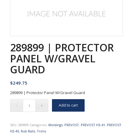
289899 | PROTECTOR
PANEL W/GRAVEL
GUARD
$
249.75
289899 | Protector Panel W/Gravel Guard
Add to cart
SKU:
289899
Categories:
Moldings
,
PREVOST
,
PREVOST H3-41
,
PREVOST
H3-45
,
Rub Rails
,
Trims