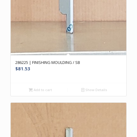
286225 | FINISHING MOULDING / SB
$
81.53
Add to cart
Show Details