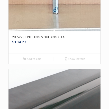
288527 | FINISHING MOULDING / B.A.
$
104.27
Add to cart
Show Details