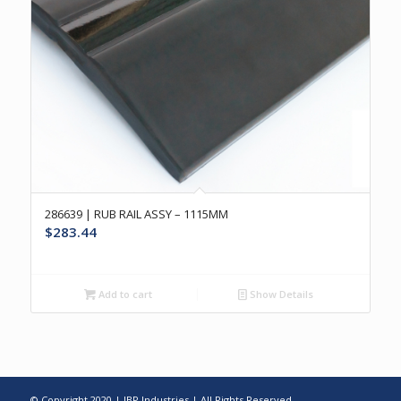
286639 | RUB RAIL ASSY – 1115MM
$
283.44
Add to cart
Show Details
© Copyright 2020 | IBP Industries | All Rights Reserved