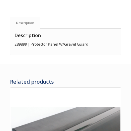
Description
Description
289899 | Protector Panel W/Gravel Guard
Related products