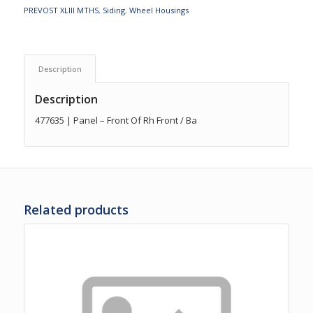
PREVOST XLIII MTHS
,
Siding
,
Wheel Housings
Description
Description
477635 | Panel – Front Of Rh Front / Ba
Related products