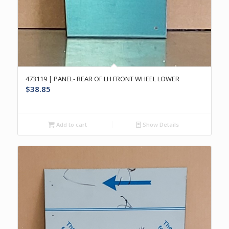
473119 | PANEL- REAR OF LH FRONT WHEEL LOWER
$
38.85
Add to cart
Show Details