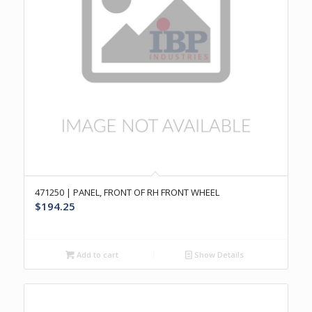
471250 | PANEL, FRONT OF RH FRONT WHEEL
$
194.25
Add to cart
Show Details