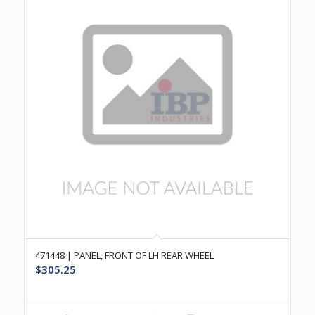
471448 | PANEL, FRONT OF LH REAR WHEEL
$
305.25