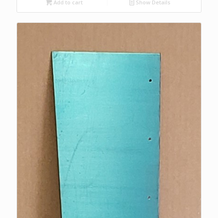
Add to cart
Show Details