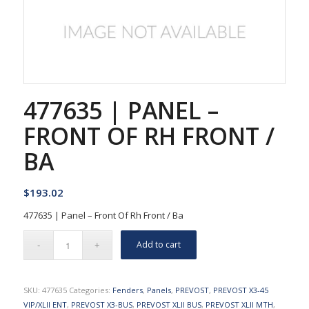
477635 | PANEL –
FRONT OF RH FRONT /
BA
$
193.02
477635 | Panel – Front Of Rh Front / Ba
Add to cart
SKU:
477635
Categories:
Fenders
,
Panels
,
PREVOST
,
PREVOST X3-45
VIP/XLII ENT
,
PREVOST X3-BUS
,
PREVOST XLII BUS
,
PREVOST XLII MTH
,