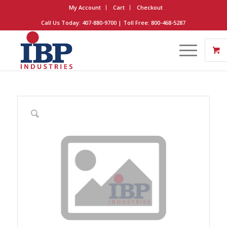
My Account
Cart
Checkout
Call Us Today: 407-880-9700 | Toll Free: 800-468-5287