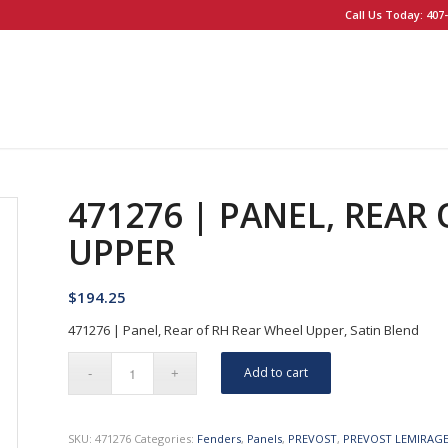
Call Us Today: 407-
471276 | PANEL, REAR
UPPER
$
194.25
471276 | Panel, Rear of RH Rear Wheel Upper, Satin Blend
Add to cart
SKU:
471276
Categories:
Fenders
,
Panels
,
PREVOST
,
PREVOST LEMIRAG