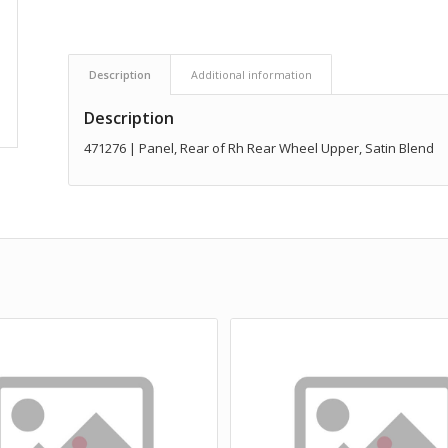
Description
Additional information
Description
471276 | Panel, Rear of Rh Rear Wheel Upper, Satin Blend