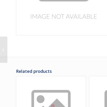
471275 | PANEL, REAR
OF LH REAR WHLHSG
UPPER
Related products