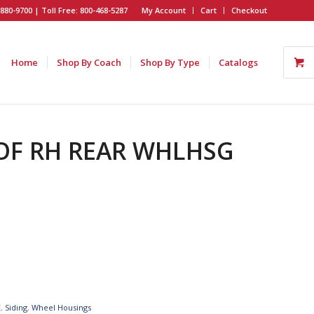
880-9700 | Toll Free: 800-468-5287
My Account
Cart
Checkout
Home
Shop By Coach
Shop By Type
Catalogs
 OF RH REAR WHLHSG
E
,
Siding
,
Wheel Housings