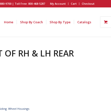
880-9700 | Toll Free: 800-468-5287
My Account
Cart
Checkout
Home
Shop By Coach
Shop By Type
Catalogs
T OF RH & LH REAR
Siding
,
Wheel Housings