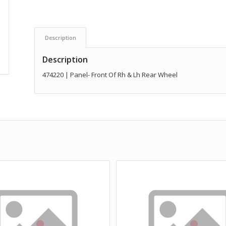
Description
Description
474220 | Panel- Front Of Rh & Lh Rear Wheel