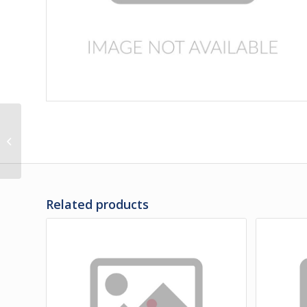
474219 | PANEL,
FENDER, L.H. & R.H. BAC
Related products