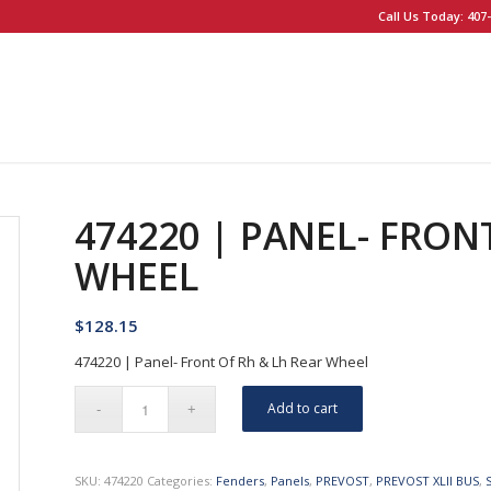
Call Us Today: 407-
474220 | PANEL- FRON
WHEEL
$
128.15
474220 | Panel- Front Of Rh & Lh Rear Wheel
Add to cart
SKU:
474220
Categories:
Fenders
,
Panels
,
PREVOST
,
PREVOST XLII BUS
,