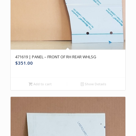
471619 | PANEL – FRONT OF RH REAR WHLSG
$
351.00
Add to cart
Show Details