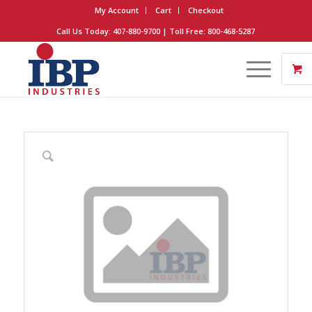
My Account
Cart
Checkout
Call Us Today: 407-880-9700 | Toll Free: 800-468-5287