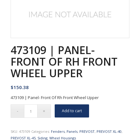
473109 | PANEL-
FRONT OF RH FRONT
WHEEL UPPER
$
150.38
473109 | Panel- Front Of Rh Front Wheel Upper
Add to cart
SKU:
473109
Categories:
Fenders
,
Panels
,
PREVOST
,
PREVOST XL-40
,
PREVOST XL-45
,
Siding
,
Wheel Housings