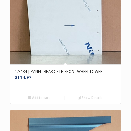
473134 | PANEL- REAR OF LH FRONT WHEEL LOWER
$
114.97
Add to cart
Show Details