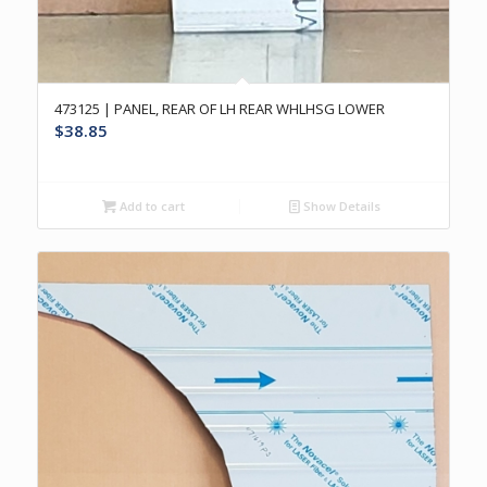
473125 | PANEL, REAR OF LH REAR WHLHSG LOWER
$
38.85
Add to cart
Show Details