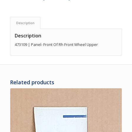
Description
Description
473109 | Panel- Front Of Rh Front Wheel Upper
Related products