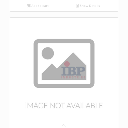
Add to cart
Show Details