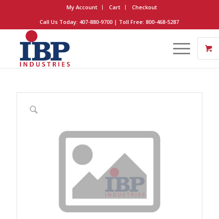
My Account
Cart
Checkout
Call Us Today: 407-880-9700 | Toll Free: 800-468-5287