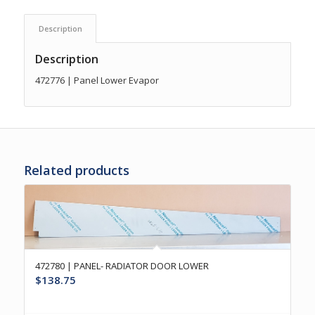
Description
Description
472776 | Panel Lower Evapor
Related products
472780 | PANEL- RADIATOR DOOR LOWER
$
138.75