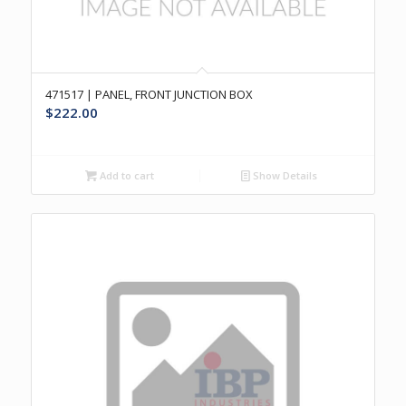
471517 | PANEL, FRONT JUNCTION BOX
$
222.00
Add to cart
Show Details