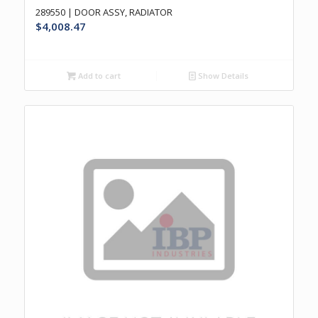
289550 | DOOR ASSY, RADIATOR
$
4,008.47
Add to cart
Show Details