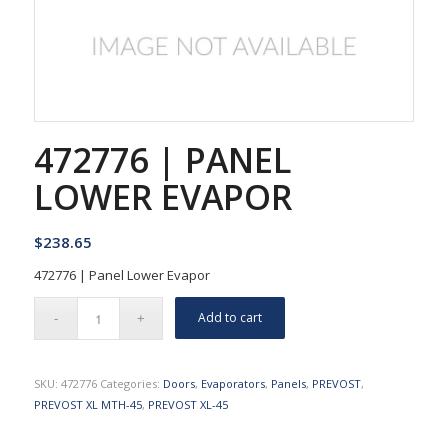
472776 | PANEL
LOWER EVAPOR
$
238.65
472776 | Panel Lower Evapor
Add to cart
SKU:
472776
Categories:
Doors
,
Evaporators
,
Panels
,
PREVOST
,
PREVOST XL MTH-45
,
PREVOST XL-45