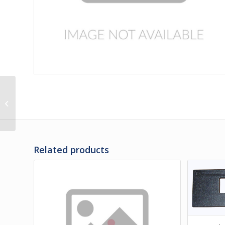
321629 | CAP, CENTER
POST
Related products