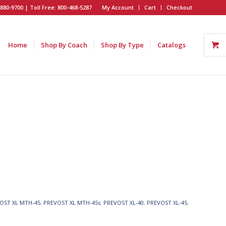
880-9700 | Toll Free: 800-468-5287
My Account
Cart
Checkout
Home
Shop By Coach
Shop By Type
Catalogs
OST XL MTH-45
,
PREVOST XL MTH-45s
,
PREVOST XL-40
,
PREVOST XL-45
,