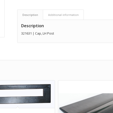
Description
Additional information
Description
321631 | Cap, LH Post