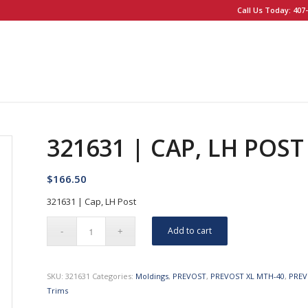
Call Us Today: 407-
321631 | CAP, LH POST
$
166.50
321631 | Cap, LH Post
Add to cart
SKU:
321631
Categories:
Moldings
,
PREVOST
,
PREVOST XL MTH-40
,
PREV
Trims