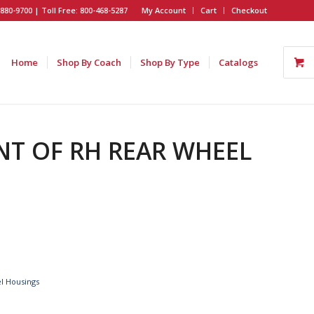
880-9700 | Toll Free: 800-468-5287
My Account
Cart
Checkout
Home
Shop By Coach
Shop By Type
Catalogs
ONT OF RH REAR WHEEL
l Housings