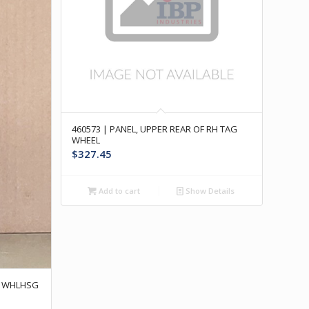
460573 | PANEL, UPPER REAR OF RH TAG
WHEEL
$
327.45
Add to cart
Show Details
AR WHLHSG