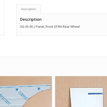
Description
Description
3G-35-36 | Panel, Front Of RH Rear Wheel