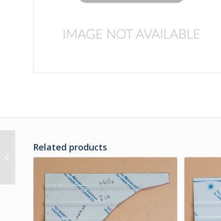
Related products
3G-35-35 | PANEL, LH
#1 UPPER