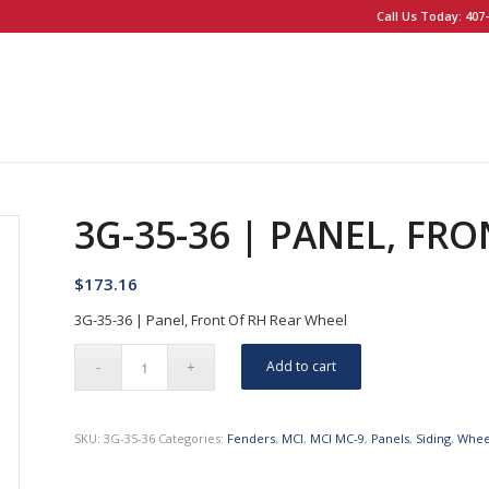
Call Us Today: 407-
3G-35-36 | PANEL, FR
$
173.16
3G-35-36 | Panel, Front Of RH Rear Wheel
Add to cart
SKU:
3G-35-36
Categories:
Fenders
,
MCI
,
MCI MC-9
,
Panels
,
Siding
,
Whee