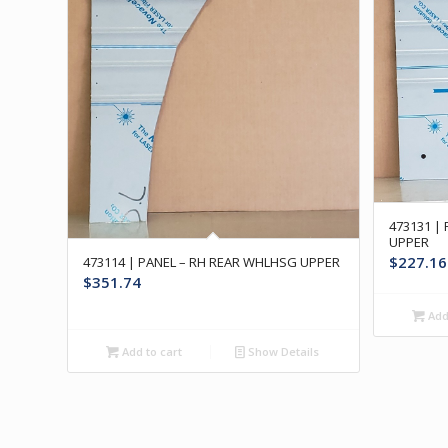
473131 |
UPPER
$
227.16
473114 | PANEL – RH REAR WHLHSG UPPER
$
351.74
Add 
Add to cart
Show Details