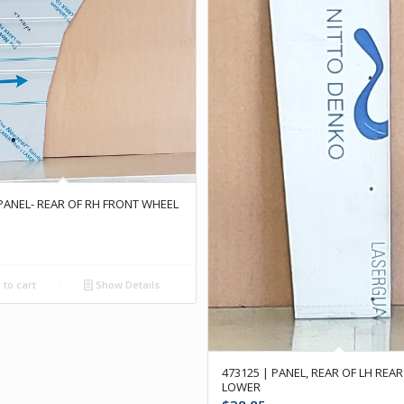
 PANEL- REAR OF RH FRONT WHEEL
to cart
Show Details
473125 | PANEL, REAR OF LH RE
LOWER