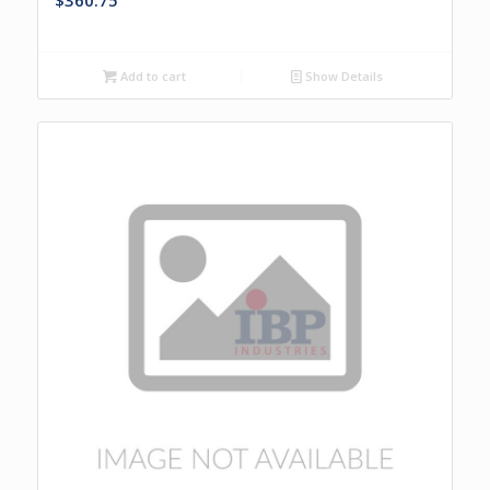
$
360.75
Add to cart
Show Details