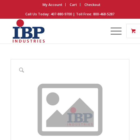
My Account
Cart
Checkout
Call Us Today: 407-880-9700 | Toll Free: 800-468-5287