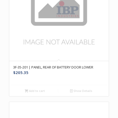
3F-35-201 | PANEL, REAR OF BATTERY DOOR LOWER
$
205.35
Add to cart
Show Details