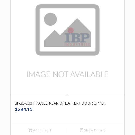
3F-35-200 | PANEL, REAR OF BATTERY DOOR UPPER
$
294.15
Add to cart
Show Details