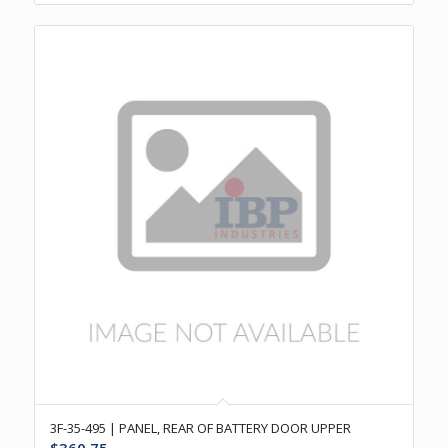
3F-35-495 | PANEL, REAR OF BATTERY DOOR UPPER