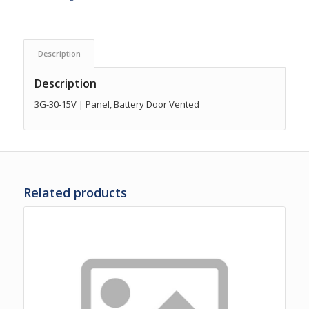
Description
Description
3G-30-15V | Panel, Battery Door Vented
Related products