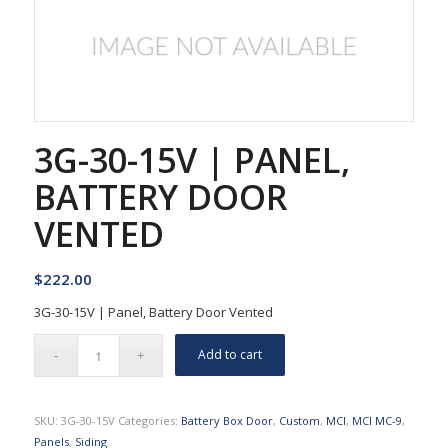
3G-30-15V | PANEL,
BATTERY DOOR
VENTED
$
222.00
3G-30-15V | Panel, Battery Door Vented
Add to cart
SKU:
3G-30-15V
Categories:
Battery Box Door
,
Custom
,
MCI
,
MCI MC-9
,
Panels
,
Siding