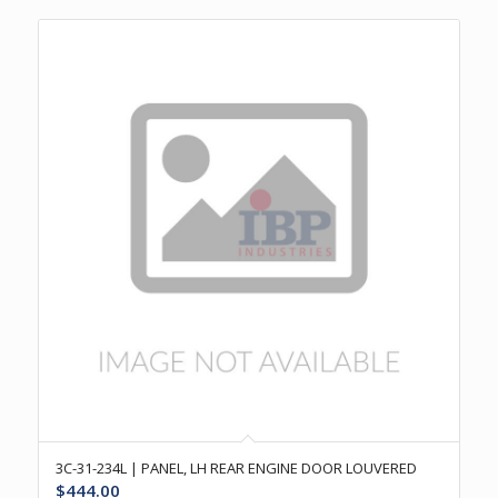
3C-31-234L | PANEL, LH REAR ENGINE DOOR LOUVERED
$
444.00