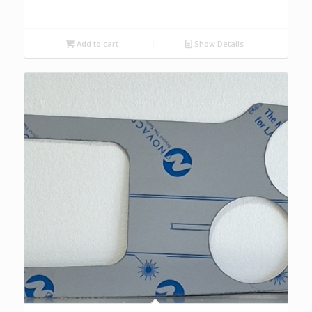
Add to cart
Show Details