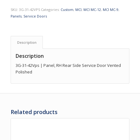
SKU:
3G-31-42VPS
Categories:
Custom
,
MCI
,
MCI MC-12
,
MCI MC-9
,
Panels
,
Service Doors
Description
Description
3G-31-42Vps | Panel, RH Rear Side Service Door Vented
Polished
Related products