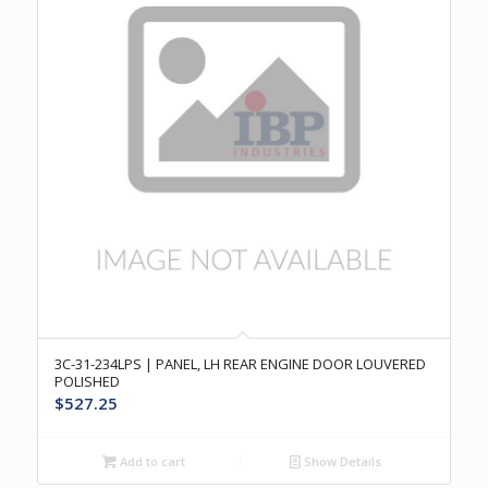
3C-31-234LPS | PANEL, LH REAR ENGINE DOOR LOUVERED
POLISHED
$
527.25
Add to cart
Show Details