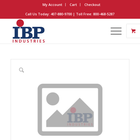
My Account
Cart
Checkout
Call Us Today: 407-880-9700 | Toll Free: 800-468-5287