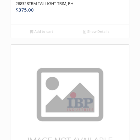
288328TRM TAILLIGHT TRIM, RH
$
375.00
Add to cart
Show Details