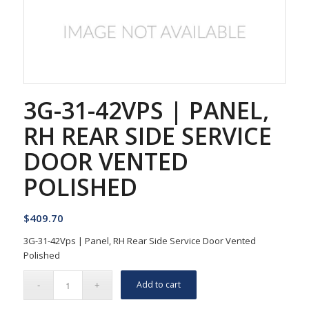
3G-31-42VPS | PANEL,
RH REAR SIDE SERVICE
DOOR VENTED
POLISHED
$
409.70
3G-31-42Vps | Panel, RH Rear Side Service Door Vented
Polished
Add to cart