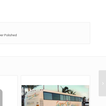
wer Polished