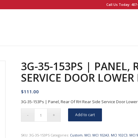
Call Us Today: 407-
3G-35-153PS | PANEL, 
SERVICE DOOR LOWER
$
111.00
3G-35-153Ps | Panel, Rear Of RH Rear Side Service Door Lower
Add to cart
SKU:
3G-35-153PS
Categories:
Custom
,
MCI
,
MCI 102A3
,
MCI 102C3
,
MCI 