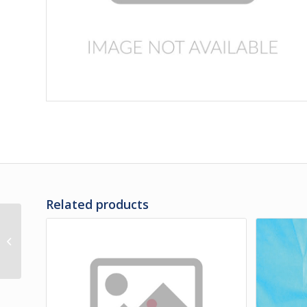
Related products
3G-35-153 | PANEL,
REAR OF RH REAR SIDE
SERVICE DOOR LOWER