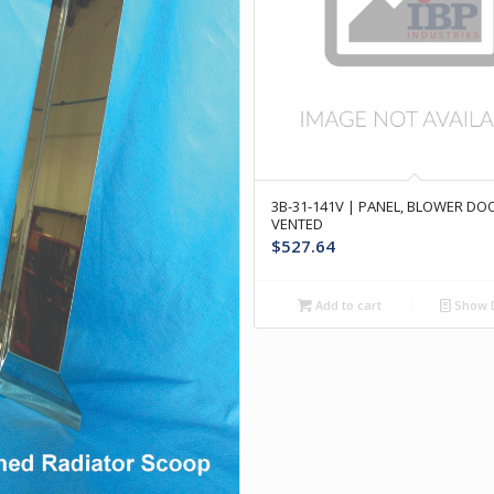
3B-31-141V | PANEL, BLOWER D
VENTED
$
527.64
Add to cart
Show D