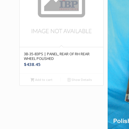
3B-35-83PS | PANEL, REAR OF RH REAR
WHEEL POLISHED
$
438.45
Add to cart
Show Details