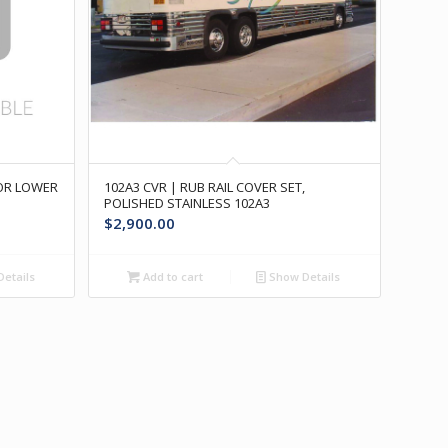
OOR LOWER
102A3 CVR | RUB RAIL COVER SET,
POLISHED STAINLESS 102A3
$
2,900.00
etails
Add to cart
Show Details