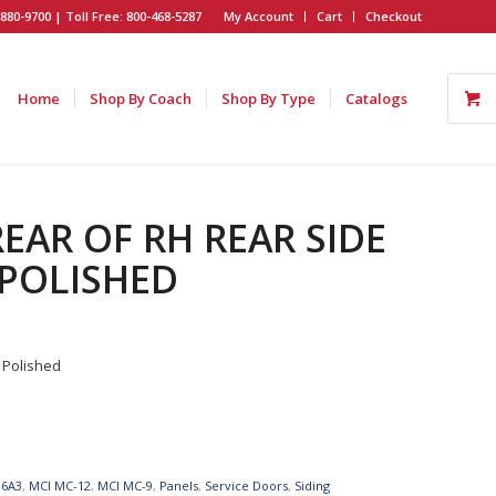
880-9700 | Toll Free: 800-468-5287
My Account
Cart
Checkout
Home
Shop By Coach
Shop By Type
Catalogs
REAR OF RH REAR SIDE
 POLISHED
 Polished
96A3
,
MCI MC-12
,
MCI MC-9
,
Panels
,
Service Doors
,
Siding