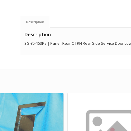
Description
Description
3G-35-153Ps | Panel, Rear Of RH Rear Side Service Door Lo