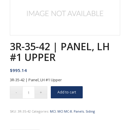
3R-35-42 | PANEL, LH
#1 UPPER
$
995.14
3R-35-42 | Panel, LH #1 Upper
Add to cart
SKU:
3R-35-42
Categories:
MCI
,
MCI MC-8
,
Panels
,
Siding