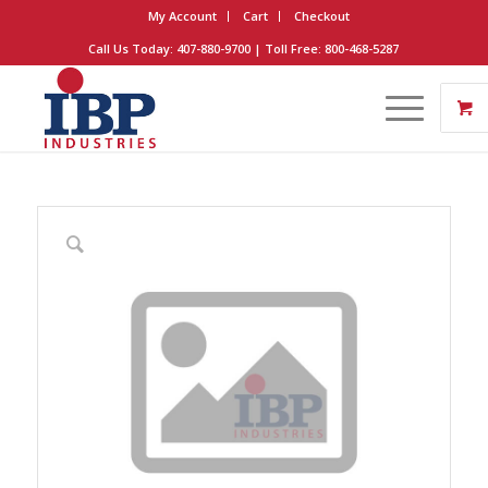
My Account
Cart
Checkout
Call Us Today: 407-880-9700 | Toll Free: 800-468-5287