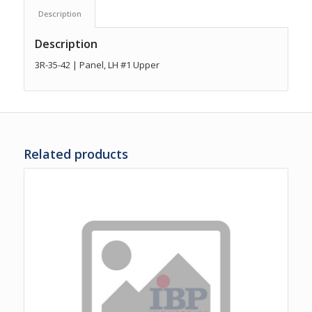
Description
Description
3R-35-42 | Panel, LH #1 Upper
Related products