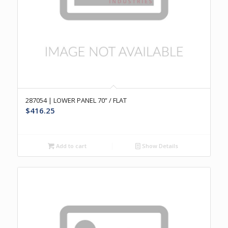
287054 | LOWER PANEL 70” / FLAT
$
416.25
Add to cart
Show Details