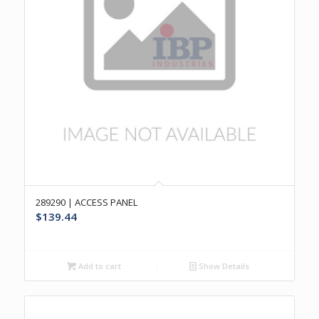
289290 | ACCESS PANEL
$
139.44
Add to cart
Show Details