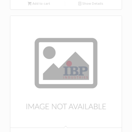
Add to cart
Show Details