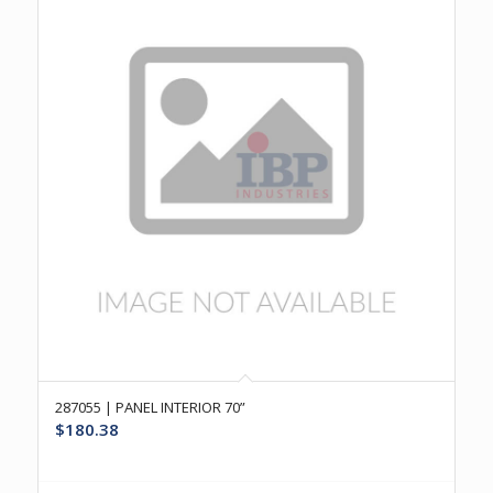
287055 | PANEL INTERIOR 70”
$
180.38