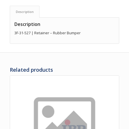
Description
Description
3F-31-527 | Retainer – Rubber Bumper
Related products