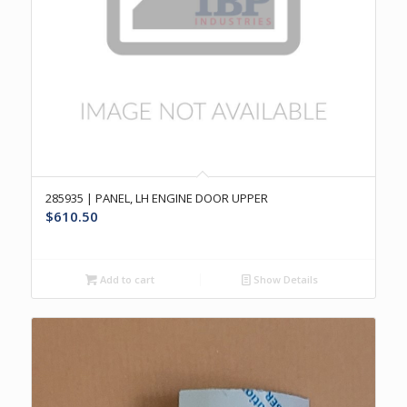
285935 | PANEL, LH ENGINE DOOR UPPER
$
610.50
Add to cart
Show Details