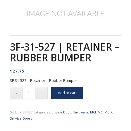
3F-31-527 | RETAINER –
RUBBER BUMPER
$
27.75
3F-31-527 | Retainer – Rubber Bumper
Add to cart
SKU:
3F-31-527
Categories:
Engine Door
,
Hardware
,
MCI
,
MCI MC-7
,
Service Doors