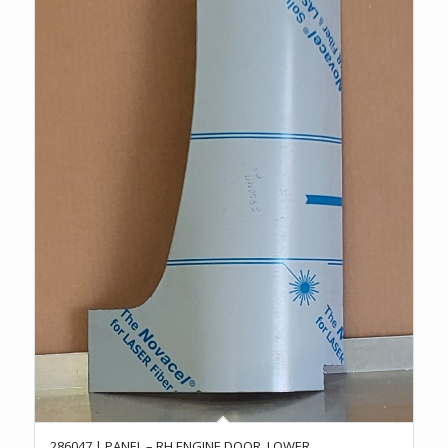
286047 | PANEL – RH ENGINE DOOR, LOWER