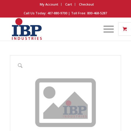
My Account
Cart
Checkout
Call Us Today: 407-880-9700 | Toll Free: 800-468-5287