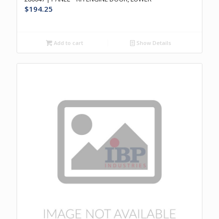
$
194.25
Add to cart
Show Details