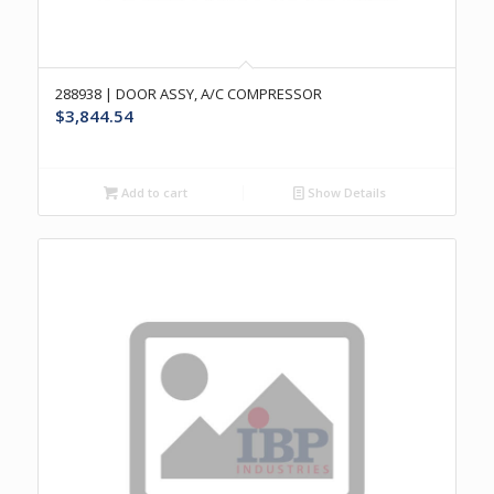
288938 | DOOR ASSY, A/C COMPRESSOR
$
3,844.54
Add to cart
Show Details