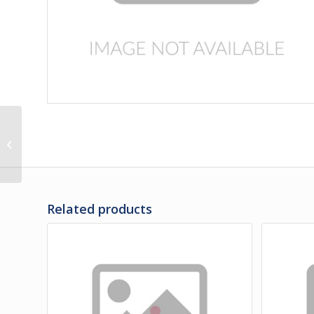
3F-35-495PS | PANEL,
REAR OF BATTERY
DOOR UPPER
POLISHED
Related products