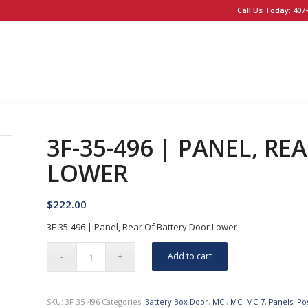
Call Us Today: 407-
3F-35-496 | PANEL, R
LOWER
$
222.00
3F-35-496 | Panel, Rear Of Battery Door Lower
Add to cart
SKU:
3F-35-496
Categories:
Battery Box Door
,
MCI
,
MCI MC-7
,
Panels
,
Po