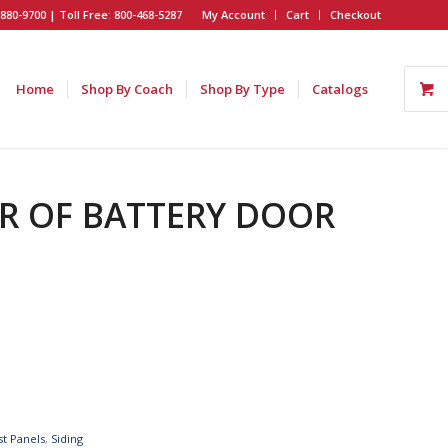
880-9700 | Toll Free: 800-468-5287
My Account
Cart
Checkout
Home
Shop By Coach
Shop By Type
Catalogs
EAR OF BATTERY DOOR
st Panels
,
Siding