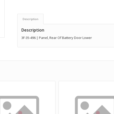
Description
Description
3F-35-496 | Panel, Rear Of Battery Door Lower