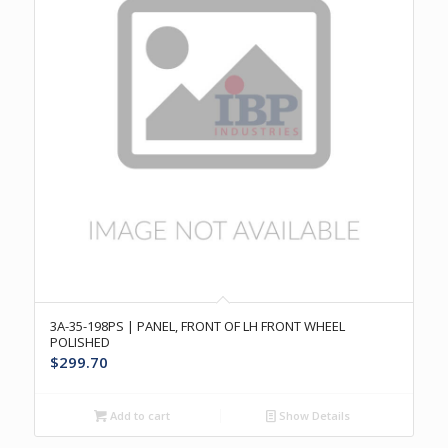
3A-35-198PS | PANEL, FRONT OF LH FRONT WHEEL
POLISHED
$
299.70
Add to cart
Show Details