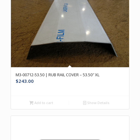
M3-00712-53.50 | RUB RAIL COVER – 53.50″ XL
$
243.00
Add to cart
Show Details