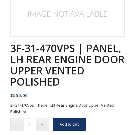
3F-31-470VPS | PANEL,
LH REAR ENGINE DOOR
UPPER VENTED
POLISHED
$
555.00
3F-31-470Vps | Panel, LH Rear Engine Door Upper Vented
Polished
Add to cart