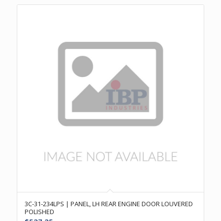
3C-31-234LPS | PANEL, LH REAR ENGINE DOOR LOUVERED
POLISHED