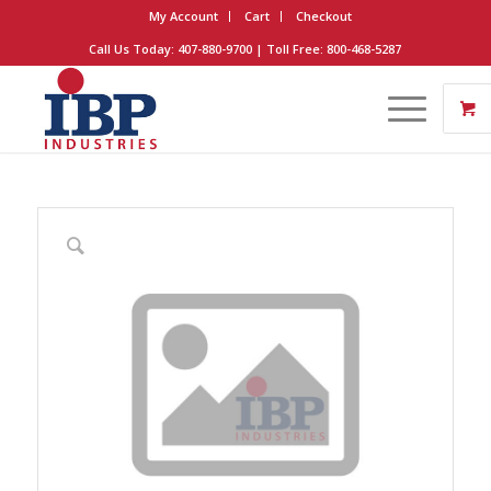
My Account
Cart
Checkout
Call Us Today: 407-880-9700 | Toll Free: 800-468-5287