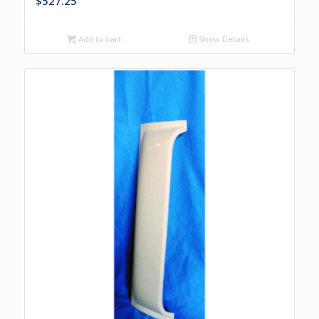
$
527.25
Add to cart
Show Details