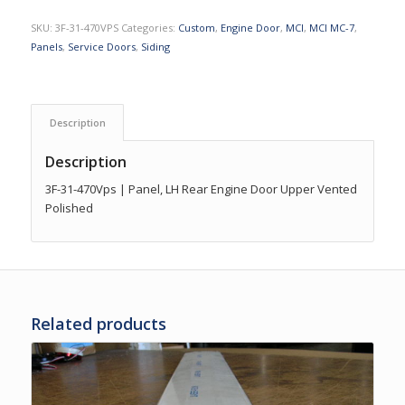
SKU:
3F-31-470VPS
Categories:
Custom
,
Engine Door
,
MCI
,
MCI MC-7
,
Panels
,
Service Doors
,
Siding
Description
Description
3F-31-470Vps | Panel, LH Rear Engine Door Upper Vented
Polished
Related products