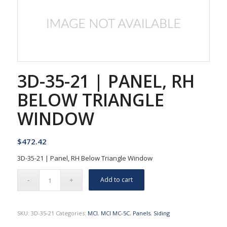
3D-35-21 | PANEL, RH
BELOW TRIANGLE
WINDOW
$
472.42
3D-35-21 | Panel, RH Below Triangle Window
Add to cart
SKU:
3D-35-21
Categories:
MCI
,
MCI MC-5C
,
Panels
,
Siding