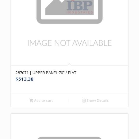
287071 | UPPER PANEL 70” / FLAT
$
513.38
Add to cart
Show Details