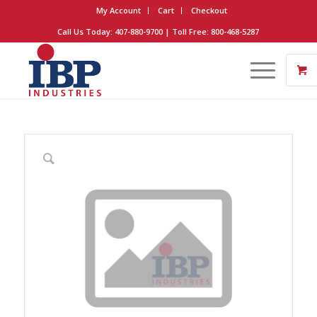
My Account
Cart
Checkout
Call Us Today: 407-880-9700 | Toll Free: 800-468-5287