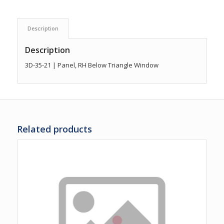
Description
Description
3D-35-21 | Panel, RH Below Triangle Window
Related products