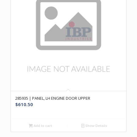
285935 | PANEL, LH ENGINE DOOR UPPER
$
610.50
Add to cart
Show Details