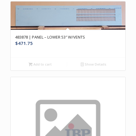
483878 | PANEL – LOWER 53″ W/VENTS
$
471.75
Add to cart
Show Details