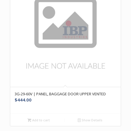
3G-29-60V | PANEL, BAGGAGE DOOR UPPER VENTED
$
444.00
Add to cart
Show Details