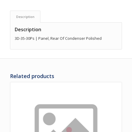
Description
Description
3D-35-30Ps | Panel, Rear Of Condenser Polished
Related products