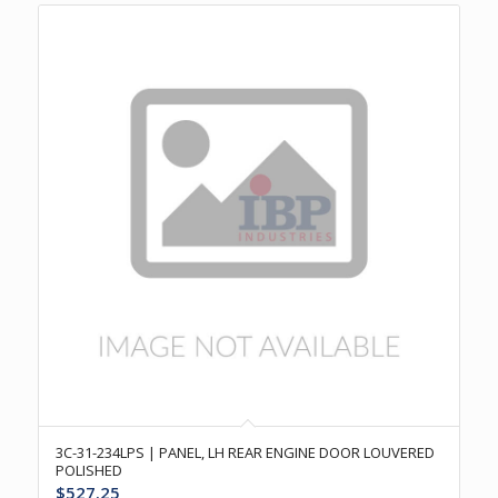
3C-31-234LPS | PANEL, LH REAR ENGINE DOOR LOUVERED
POLISHED
$
527.25