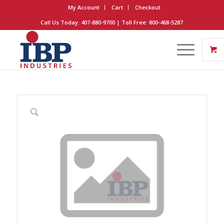
My Account
Cart
Checkout
Call Us Today: 407-880-9700 | Toll Free: 800-468-5287