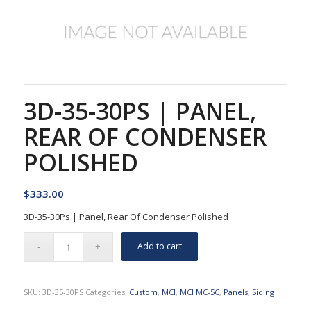
3D-35-30PS | PANEL,
REAR OF CONDENSER
POLISHED
$
333.00
3D-35-30Ps | Panel, Rear Of Condenser Polished
Add to cart
SKU:
3D-35-30PS
Categories:
Custom
,
MCI
,
MCI MC-5C
,
Panels
,
Siding