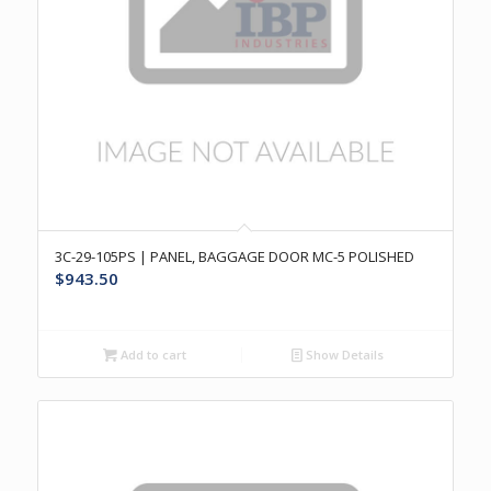
3C-29-105PS | PANEL, BAGGAGE DOOR MC-5 POLISHED
$
943.50
Add to cart
Show Details