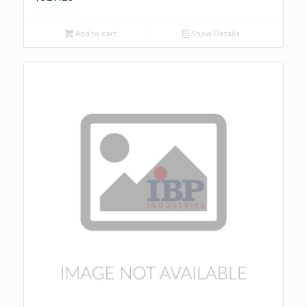
Add to cart
Show Details