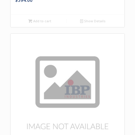
$
594.00
Add to cart
Show Details