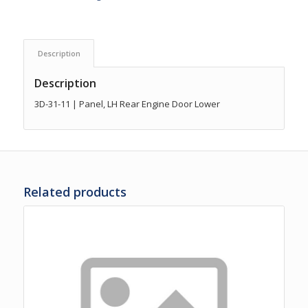
Description
Description
3D-31-11 | Panel, LH Rear Engine Door Lower
Related products