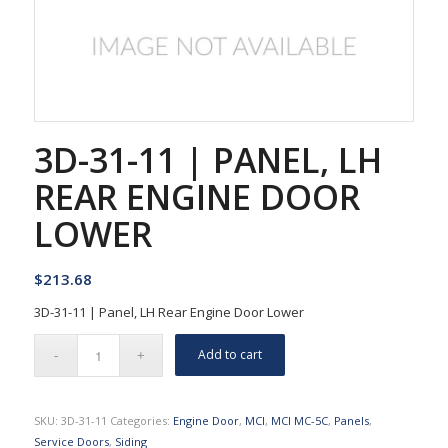
3D-31-11 | PANEL, LH
REAR ENGINE DOOR
LOWER
$
213.68
3D-31-11 | Panel, LH Rear Engine Door Lower
Add to cart
SKU:
3D-31-11
Categories:
Engine Door
,
MCI
,
MCI MC-5C
,
Panels
,
Service Doors
,
Siding