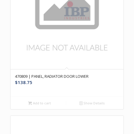
470809 | PANEL, RADIATOR DOOR LOWER
$
138.75
Add to cart
Show Details