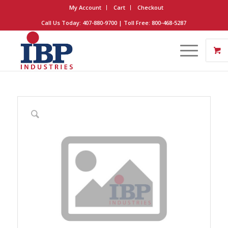
My Account
Cart
Checkout
Call Us Today: 407-880-9700 | Toll Free: 800-468-5287