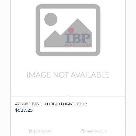
471296 | PANEL, LH REAR ENGINE DOOR
$
527.25
Add to cart
Show Details