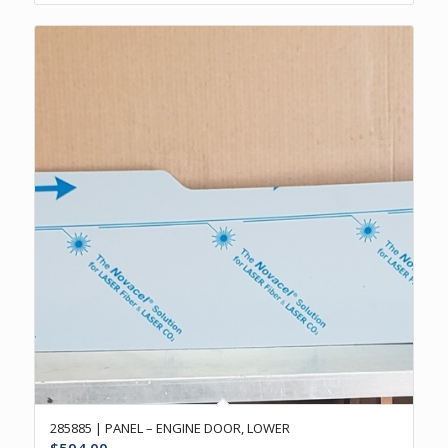
285885 | PANEL – ENGINE DOOR, LOWER