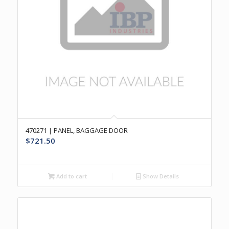
470271 | PANEL, BAGGAGE DOOR
$
721.50
Add to cart
Show Details