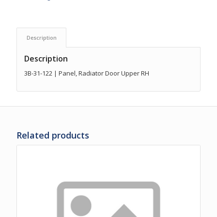
Description
Description
3B-31-122 | Panel, Radiator Door Upper RH
Related products