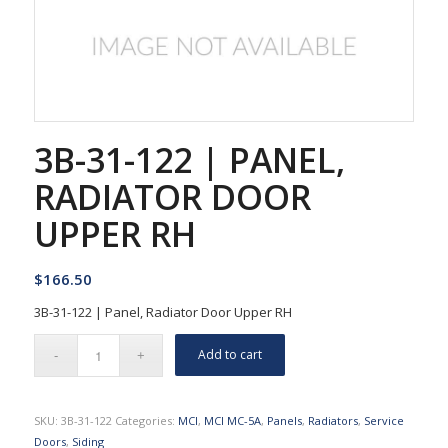
3B-31-122 | PANEL,
RADIATOR DOOR
UPPER RH
$
166.50
3B-31-122 | Panel, Radiator Door Upper RH
Add to cart
SKU:
3B-31-122
Categories:
MCI
,
MCI MC-5A
,
Panels
,
Radiators
,
Service
Doors
,
Siding