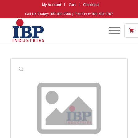
My Account
Cart
Checkout
Call Us Today: 407-880-9700 | Toll Free: 800-468-5287