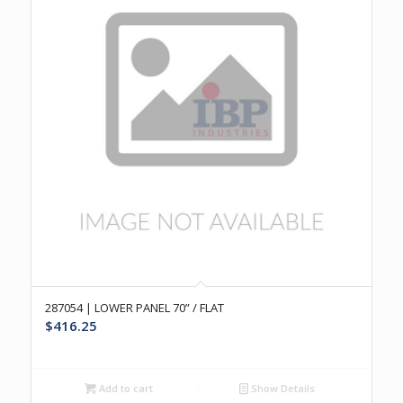
287054 | LOWER PANEL 70” / FLAT
$
416.25
Add to cart
Show Details