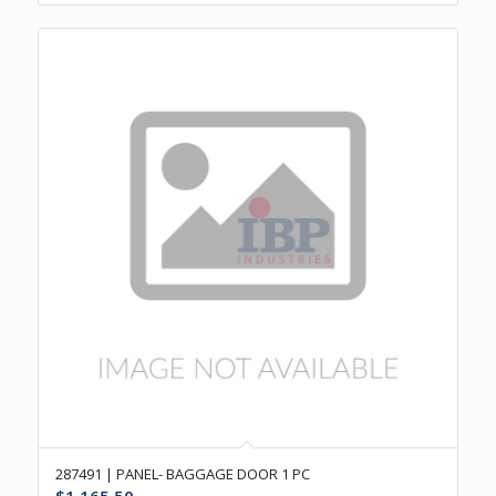
287491 | PANEL- BAGGAGE DOOR 1 PC