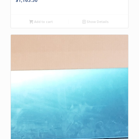
$
1,165.50
Add to cart
Show Details