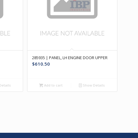
285935 | PANEL, LH ENGINE DOOR UPPER
$
610.50
etails
Add to cart
Show Details