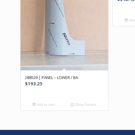
Add 
288529 | PANEL – LOWER / BA
$
193.25
Add to cart
Show Details