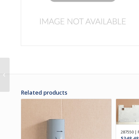
3C-31-39V | PANEL, RH
REAR ENGINE DOOR
VENTED
Related products
287550 |
$
348.48