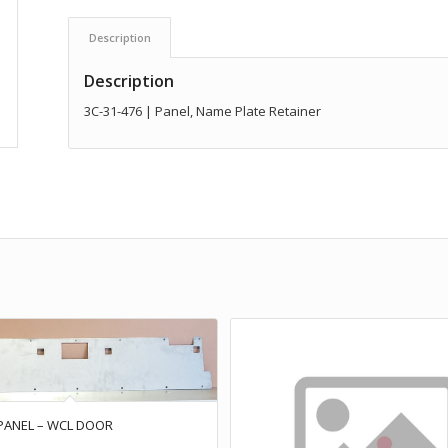
Description
Description
3C-31-476 | Panel, Name Plate Retainer
 PANEL – WCL DOOR