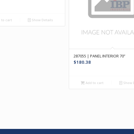
to cart
Show Details
287055 | PANEL INTERIOR 70”
$
180.38
Add to cart
Show D