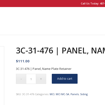
Call Us Today: 407-
3C-31-476 | PANEL, N
$
111.00
3C-31-476 | Panel, Name Plate Retainer
Add to cart
SKU:
3C-31-476
Categories:
MCI
,
MCI MC-5A
,
Panels
,
Siding