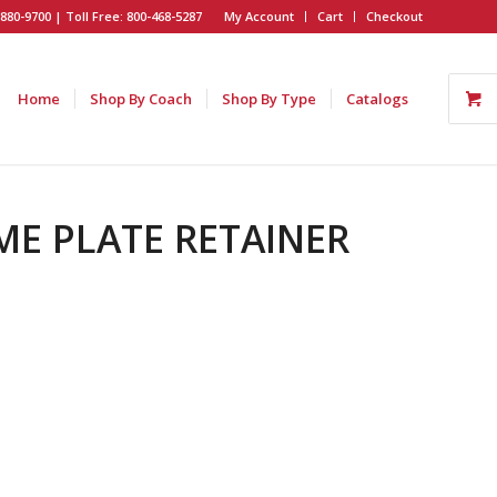
880-9700 | Toll Free: 800-468-5287
My Account
Cart
Checkout
Home
Shop By Coach
Shop By Type
Catalogs
AME PLATE RETAINER