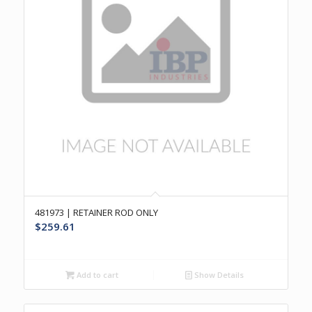
481973 | RETAINER ROD ONLY
$
259.61
Add to cart
Show Details