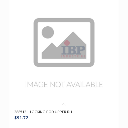
288512 | LOCKING ROD UPPER RH
$
91.72