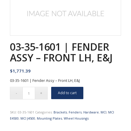
03-35-1601 | FENDER
ASSY – FRONT LH, E&J
$
1,771.39
03-35-1601 | Fender Assy – Front LH, E&J
Add to cart
SKU:
03-35-1601
Categories:
Brackets
,
Fenders
,
Hardware
,
MCI
,
MCI
E4500
,
MCI J4500
,
Mounting Plates
,
Wheel Housings