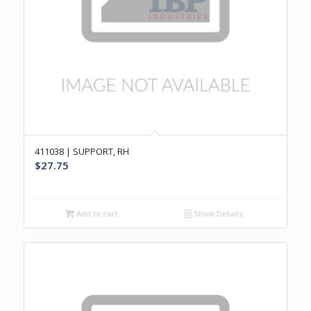
411038 | SUPPORT, RH
$
27.75
Add to cart
Show Details