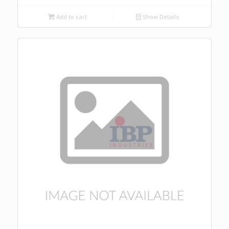
Add to cart
Show Details