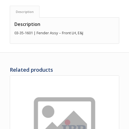
Description
Description
03-35-1601 | Fender Assy – Front LH, E&J
Related products