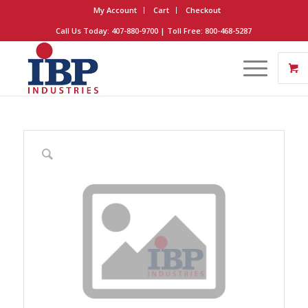
My Account
Cart
Checkout
Call Us Today: 407-880-9700 | Toll Free: 800-468-5287