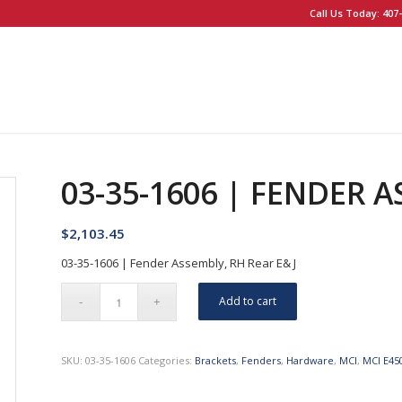
Call Us Today: 407-
03-35-1606 | FENDER A
$
2,103.45
03-35-1606 | Fender Assembly, RH Rear E& J
Add to cart
SKU:
03-35-1606
Categories:
Brackets
,
Fenders
,
Hardware
,
MCI
,
MCI E45