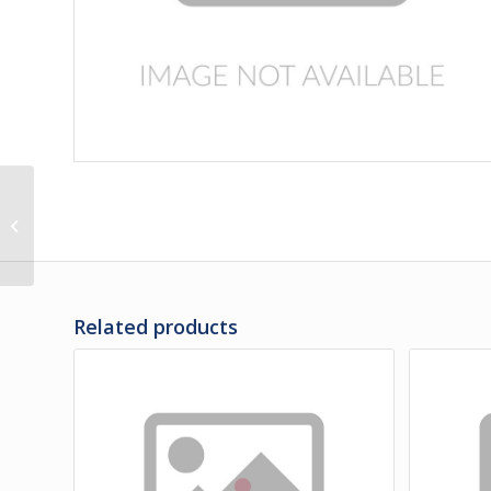
03-35-1605 | FENDER
ASSY – REAR LH
Related products