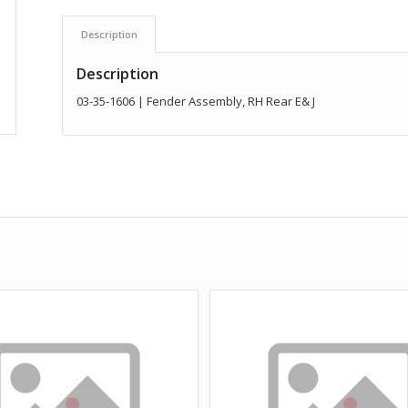
Description
Description
03-35-1606 | Fender Assembly, RH Rear E& J