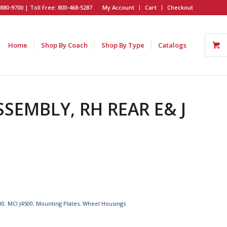
880-9700 | Toll Free: 800-468-5287
My Account
Cart
Checkout
Home
Shop By Coach
Shop By Type
Catalogs
SSEMBLY, RH REAR E& J
00
,
MCI J4500
,
Mounting Plates
,
Wheel Housings