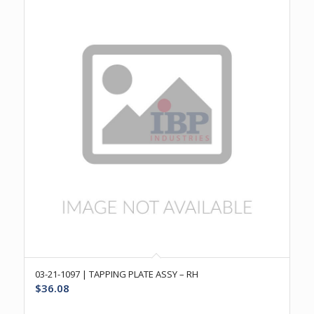
03-21-1097 | TAPPING PLATE ASSY – RH
$
36.08