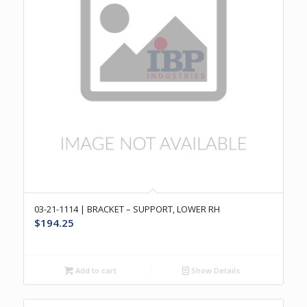
03-21-1114 | BRACKET – SUPPORT, LOWER RH
$
194.25
Add to cart
Show Details