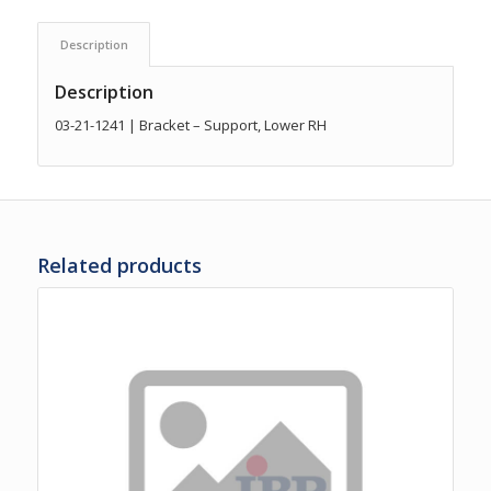
Description
Description
03-21-1241 | Bracket – Support, Lower RH
Related products