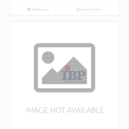
Add to cart
Show Details