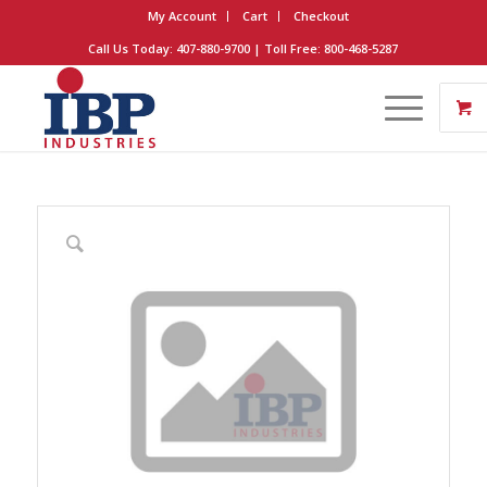
My Account
Cart
Checkout
Call Us Today: 407-880-9700 | Toll Free: 800-468-5287