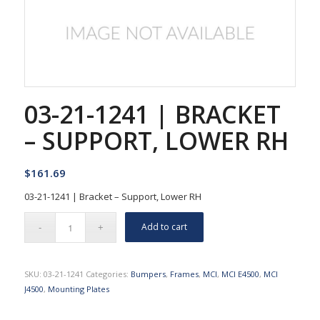
03-21-1241 | BRACKET
– SUPPORT, LOWER RH
$
161.69
03-21-1241 | Bracket – Support, Lower RH
Add to cart
SKU:
03-21-1241
Categories:
Bumpers
,
Frames
,
MCI
,
MCI E4500
,
MCI
J4500
,
Mounting Plates