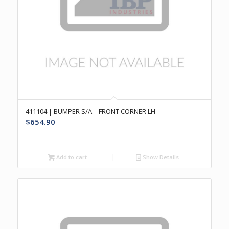
411104 | BUMPER S/A – FRONT CORNER LH
$
654.90
Add to cart
Show Details