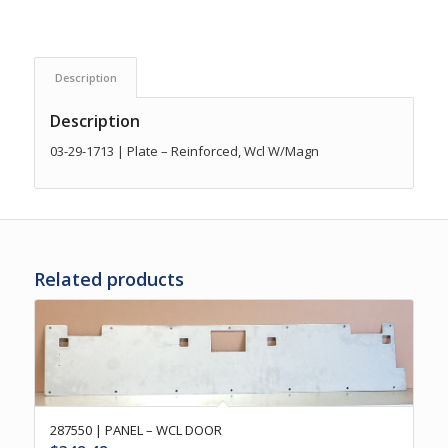
Description
Description
03-29-1713 | Plate – Reinforced, Wcl W/Magn
Related products
287550 | PANEL – WCL DOOR