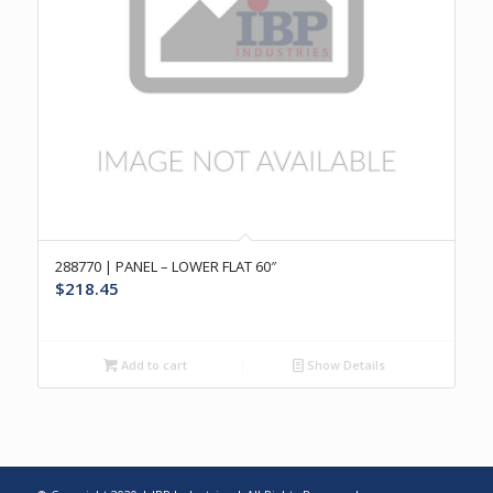
288770 | PANEL – LOWER FLAT 60″
$
218.45
Add to cart
Show Details