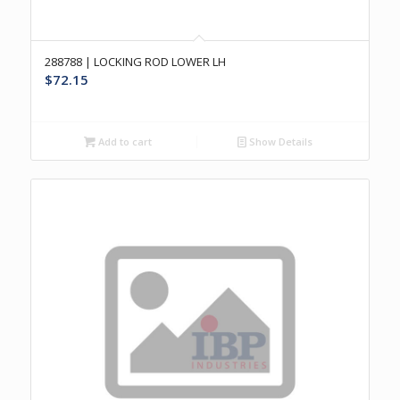
288788 | LOCKING ROD LOWER LH
$
72.15
Add to cart
Show Details