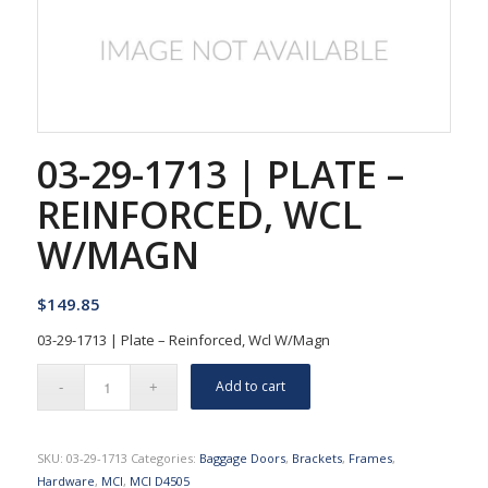
03-29-1713 | PLATE –
REINFORCED, WCL
W/MAGN
$
149.85
03-29-1713 | Plate – Reinforced, Wcl W/Magn
Add to cart
SKU:
03-29-1713
Categories:
Baggage Doors
,
Brackets
,
Frames
,
Hardware
,
MCI
,
MCI D4505