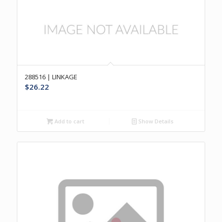
288516 | LINKAGE
$
26.22
Add to cart
Show Details