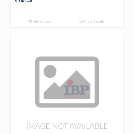
$
348.48
Add to cart
Show Details