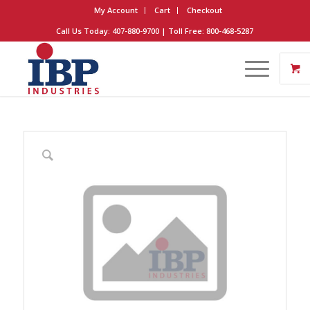
My Account
Cart
Checkout
Call Us Today: 407-880-9700 | Toll Free: 800-468-5287