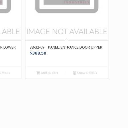
OR LOWER
3B-32-69 | PANEL, ENTRANCE DOOR UPPER
$
388.50
etails
Add to cart
Show Details