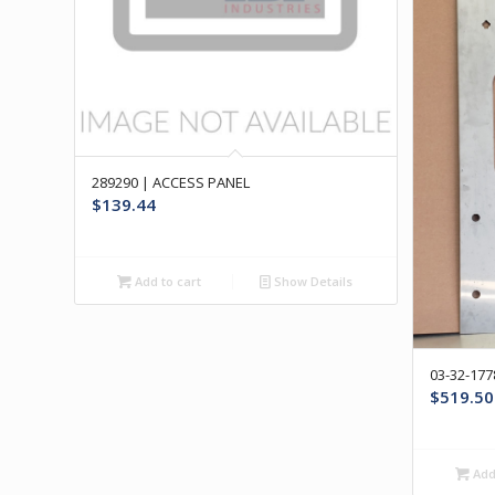
289290 | ACCESS PANEL
$
139.44
Add to cart
Show Details
03-32-17
$
519.50
Add 