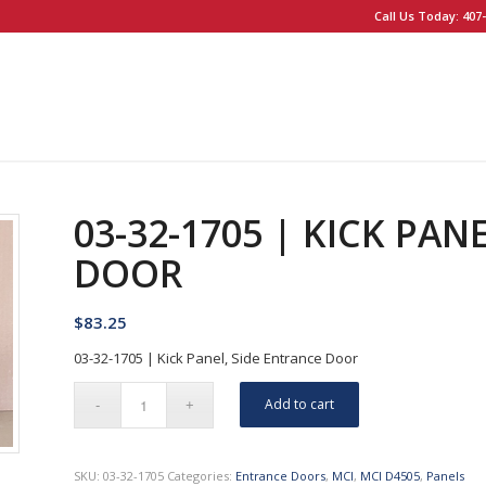
Call Us Today: 407-
03-32-1705 | KICK PAN
DOOR
$
83.25
03-32-1705 | Kick Panel, Side Entrance Door
Add to cart
SKU:
03-32-1705
Categories:
Entrance Doors
,
MCI
,
MCI D4505
,
Panels