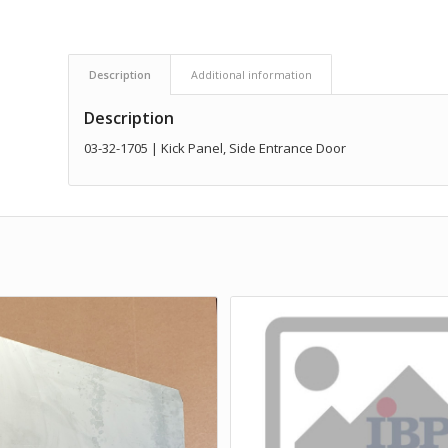
Description
Additional information
Description
03-32-1705 | Kick Panel, Side Entrance Door