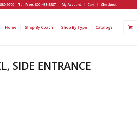
880-9700 | Toll Free: 800-468-5287
My Account
Cart
Checkout
Home
Shop By Coach
Shop By Type
Catalogs
EL, SIDE ENTRANCE