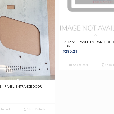
3A-32-51 | PANEL, ENTRANCE DO
REAR
$
285.21
Add to cart
Show D
78 | PANEL, ENTRANCE DOOR
to cart
Show Details