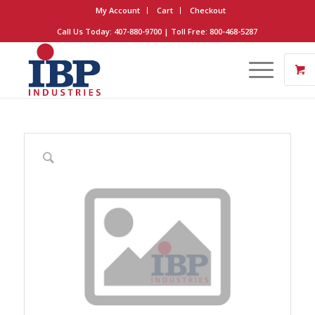
My Account
Cart
Checkout
Call Us Today: 407-880-9700 | Toll Free: 800-468-5287