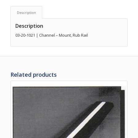
Description
Description
03-20-1021 | Channel – Mount, Rub Rail
Related products