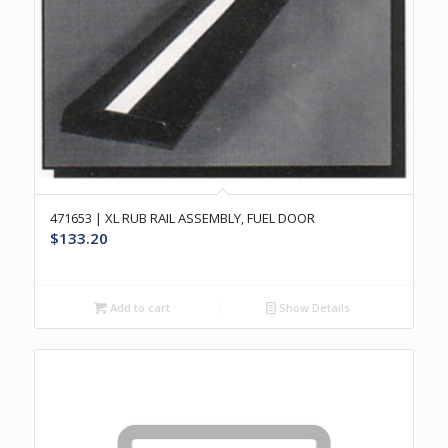
471653 | XL RUB RAIL ASSEMBLY, FUEL DOOR
$
133.20
Add to cart
Show Details