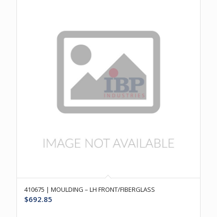
410675 | MOULDING – LH FRONT/FIBERGLASS
$
692.85