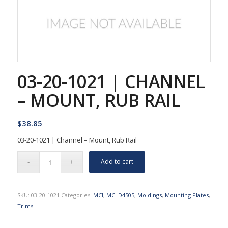
03-20-1021 | CHANNEL
– MOUNT, RUB RAIL
$
38.85
03-20-1021 | Channel – Mount, Rub Rail
Add to cart
SKU:
03-20-1021
Categories:
MCI
,
MCI D4505
,
Moldings
,
Mounting Plates
,
Trims