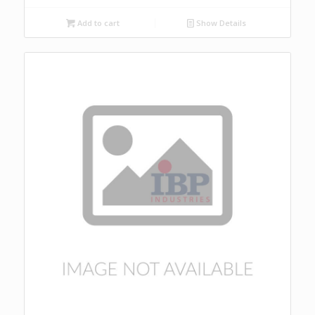
Add to cart
Show Details