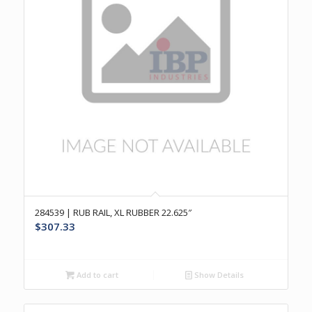
284539 | RUB RAIL, XL RUBBER 22.625″
$
307.33
Add to cart
Show Details