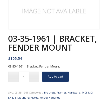
03-35-1961 | BRACKET,
FENDER MOUNT
$
105.54
03-35-1961 | Bracket, Fender Mount
Add to cart
SKU:
03-35-1961
Categories:
Brackets
,
Frames
,
Hardware
,
MCI
,
MCI
D4505
,
Mounting Plates
,
Wheel Housings