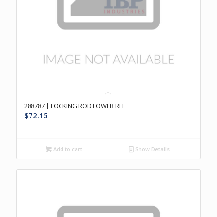
288787 | LOCKING ROD LOWER RH
$
72.15
Add to cart
Show Details