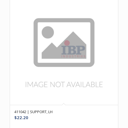
411042 | SUPPORT, LH
$
22.20