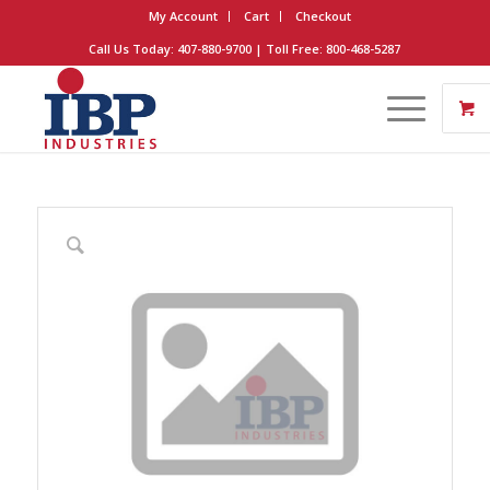
My Account
Cart
Checkout
Call Us Today: 407-880-9700 | Toll Free: 800-468-5287