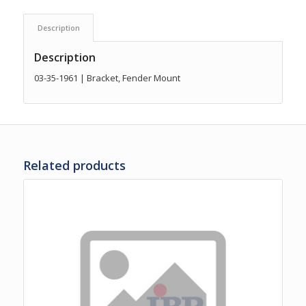
Description
Description
03-35-1961 | Bracket, Fender Mount
Related products