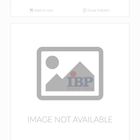
Add to cart
Show Details