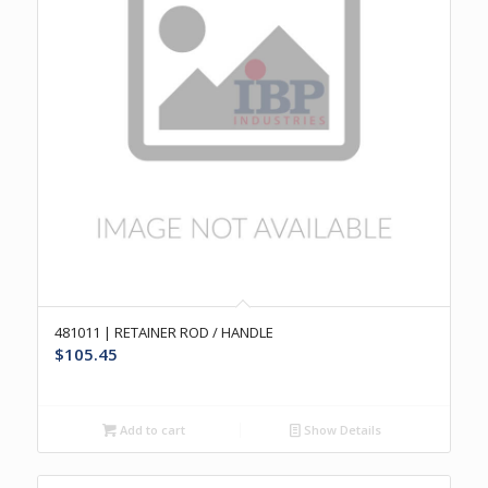
481011 | RETAINER ROD / HANDLE
$
105.45
Add to cart
Show Details