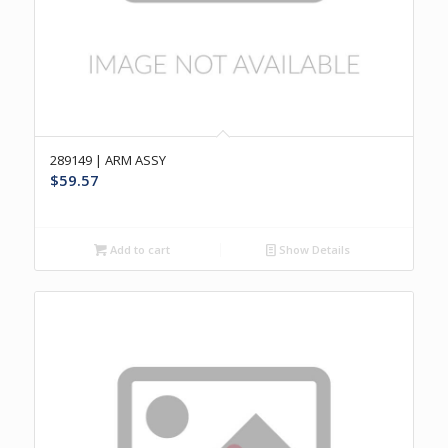
289149 | ARM ASSY
$
59.57
Add to cart
Show Details