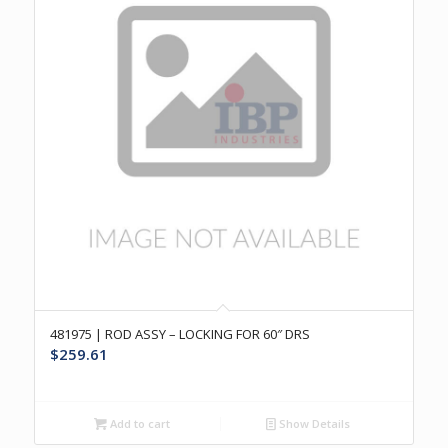
481975 | ROD ASSY – LOCKING FOR 60″ DRS
$
259.61
Add to cart
Show Details