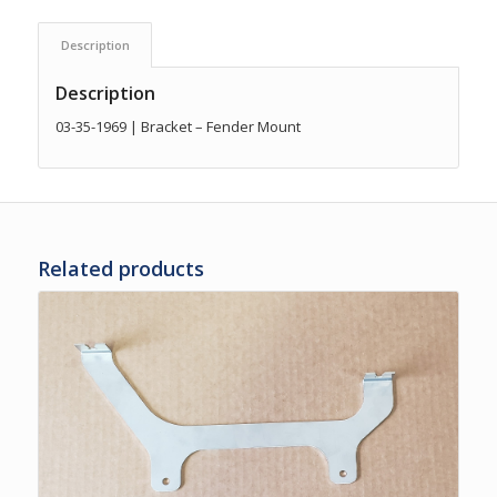
Description
Description
03-35-1969 | Bracket – Fender Mount
Related products