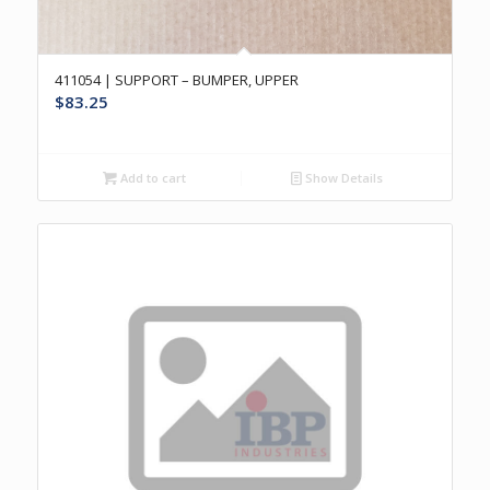
411054 | SUPPORT – BUMPER, UPPER
$
83.25
Add to cart
Show Details