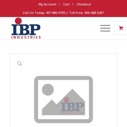
My Account
Cart
Checkout
Call Us Today: 407-880-9700 | Toll Free: 800-468-5287