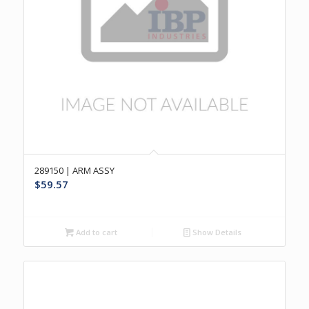
289150 | ARM ASSY
$
59.57
Add to cart
Show Details