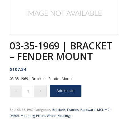
03-35-1969 | BRACKET
– FENDER MOUNT
$
107.34
03-35-1969 | Bracket – Fender Mount
Add to cart
SKU:
03-35-1969
Categories:
Brackets
,
Frames
,
Hardware
,
MCI
,
MCI
D4505
,
Mounting Plates
,
Wheel Housings