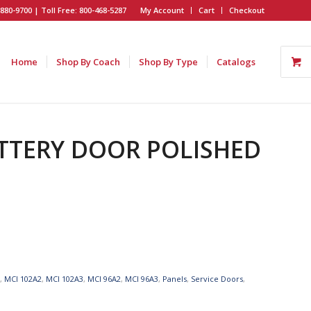
880-9700 | Toll Free: 800-468-5287
My Account
Cart
Checkout
Home
Shop By Coach
Shop By Type
Catalogs
BATTERY DOOR POLISHED
I
,
MCI 102A2
,
MCI 102A3
,
MCI 96A2
,
MCI 96A3
,
Panels
,
Service Doors
,