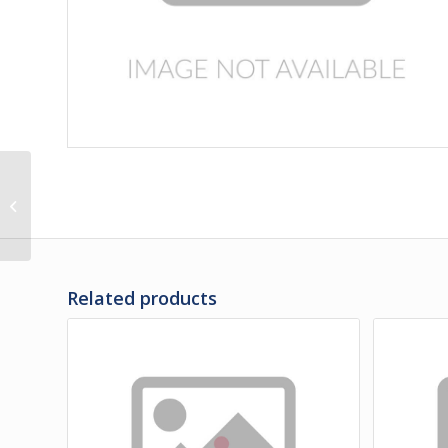
3J-30-14 | PANEL,
BATTERY DOOR
Related products