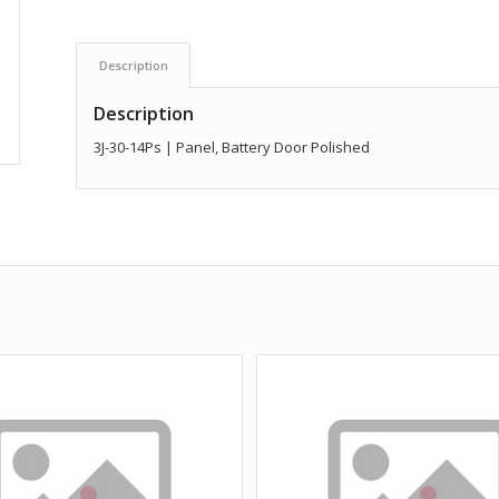
Description
Description
3J-30-14Ps | Panel, Battery Door Polished