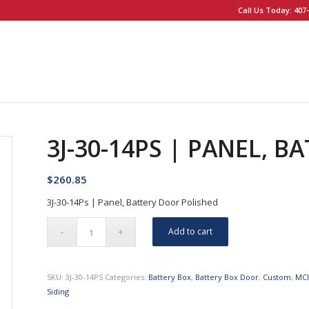
Call Us Today: 407-
3J-30-14PS | PANEL, 
$
260.85
3J-30-14Ps | Panel, Battery Door Polished
Add to cart
SKU:
3J-30-14PS
Categories:
Battery Box
,
Battery Box Door
,
Custom
,
MC
Siding