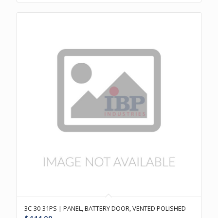
3C-30-31PS | PANEL, BATTERY DOOR, VENTED POLISHED