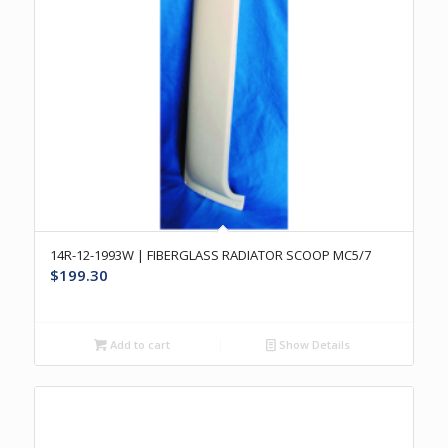
14R-12-1993W | FIBERGLASS RADIATOR SCOOP MC5/7
$
199.30
Add to cart
Show Details