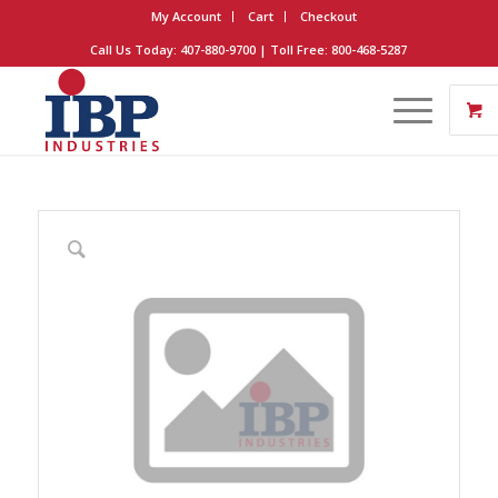
My Account
Cart
Checkout
Call Us Today: 407-880-9700 | Toll Free: 800-468-5287