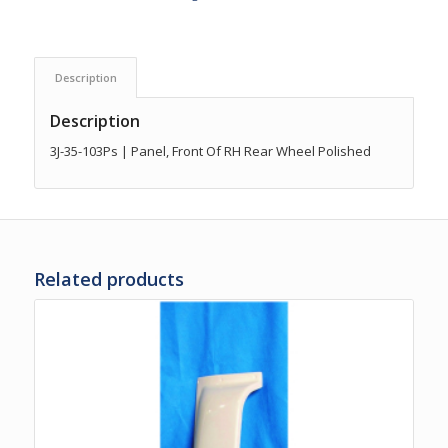
Description
Description
3J-35-103Ps | Panel, Front Of RH Rear Wheel Polished
Related products