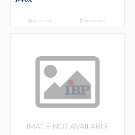
$
444.00
Add to cart
Show Details