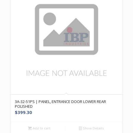
3A-32-51PS | PANEL, ENTRANCE DOOR LOWER REAR
POLISHED
$
399.30
Add to cart
Show Details