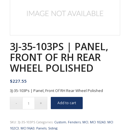
3J-35-103PS | PANEL,
FRONT OF RH REAR
WHEEL POLISHED
$
227.55
3J-35-103Ps | Panel, Front Of RH Rear Wheel Polished
Add to cart
SKU:
3J-35-103PS
Categories:
Custom
,
Fenders
,
MCI
,
MCI 102A3
,
MCI
102C3
,
MCI 96A3
,
Panels
,
Siding