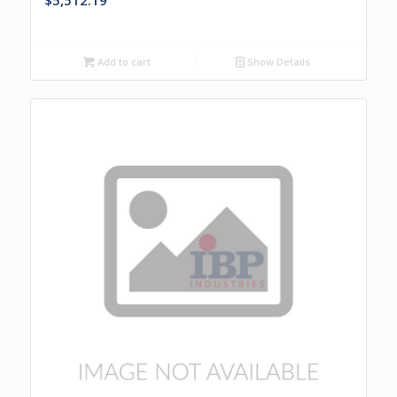
$
5,512.19
Add to cart
Show Details