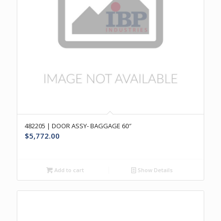
482205 | DOOR ASSY- BAGGAGE 60″
$
5,772.00
Add to cart
Show Details