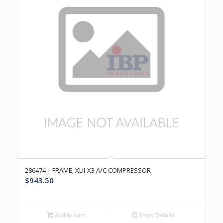
286474 | FRAME, XLII-X3 A/C COMPRESSOR
$
943.50
Add to cart
Show Details