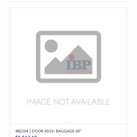
482204 | DOOR ASSY- BAGGAGE 60″