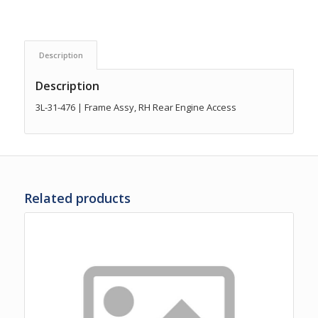
Description
Description
3L-31-476 | Frame Assy, RH Rear Engine Access
Related products