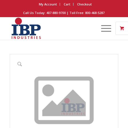
My Account
Cart
Checkout
Call Us Today: 407-880-9700 | Toll Free: 800-468-5287