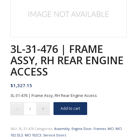
3L-31-476 | FRAME
ASSY, RH REAR ENGINE
ACCESS
$
1,327.15
3L-31-476 | Frame Assy, RH Rear Engine Access
Add to cart
SKU:
3L-31-476
Categories:
Assembly
,
Engine Door
,
Frames
,
MCI
,
MCI
102 DL3
,
MCI 102C3
,
Service Doors